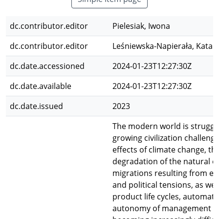
dc.contributor.editor
Pielesiak, Iwona
dc.contributor.editor
Leśniewska-Napierała, Katar
dc.date.accessioned
2024-01-23T12:27:30Z
dc.date.available
2024-01-23T12:27:30Z
dc.date.issued
2023
The modern world is struggli
growing civilization challenge
effects of climate change, th
degradation of the natural 
migrations resulting from e
and political tensions, as wel
product life cycles, automati
autonomy of management pro