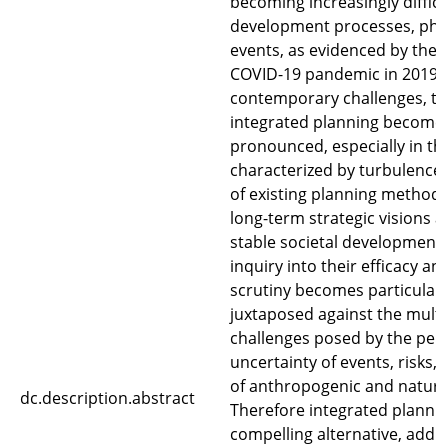
becoming increasingly difficu
development processes, ph
events, as evidenced by the 
COVID-19 pandemic in 2019. I
contemporary challenges, th
integrated planning becomes
pronounced, especially in the
characterized by turbulence.
of existing planning methodo
long-term strategic visions a
stable societal development
inquiry into their efficacy an
scrutiny becomes particularl
juxtaposed against the multi
challenges posed by the per
uncertainty of events, risks, 
of anthropogenic and natura
dc.description.abstract
Therefore integrated planni
compelling alternative, addr