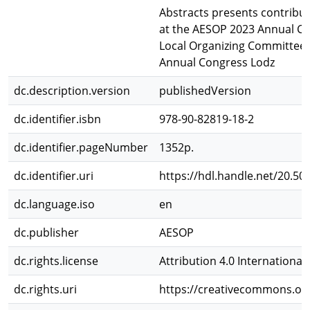
Abstracts presents contribu
at the AESOP 2023 Annual Co
Local Organizing Committee
Annual Congress Lodz
dc.description.version
publishedVersion
dc.identifier.isbn
978-90-82819-18-2
dc.identifier.pageNumber
1352p.
dc.identifier.uri
https://hdl.handle.net/20.50
dc.language.iso
en
dc.publisher
AESOP
dc.rights.license
Attribution 4.0 International 
dc.rights.uri
https://creativecommons.org