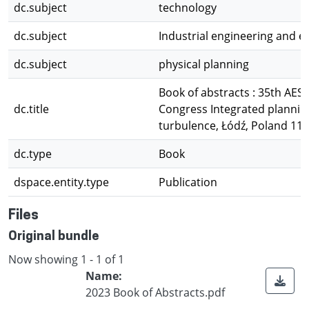
dc.subject
technology
dc.subject
Industrial engineering and 
dc.subject
physical planning
Book of abstracts : 35th AE
dc.title
Congress Integrated planning
turbulence, Łódź, Poland 11-
dc.type
Book
dspace.entity.type
Publication
Files
Original bundle
Now showing
1 - 1 of 1
Name:
2023 Book of Abstracts.pdf