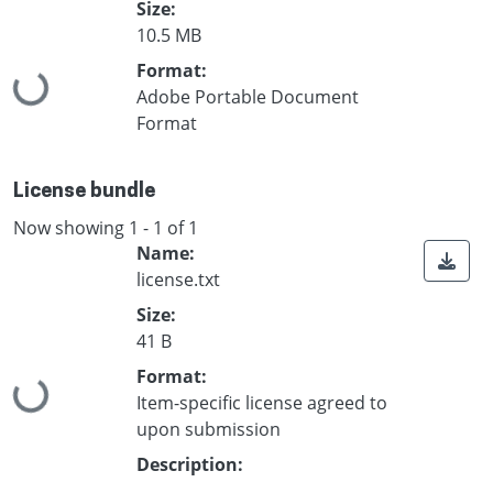
Size:
10.5 MB
Format:
Loading...
Adobe Portable Document
Format
License bundle
Now showing
1 - 1 of 1
Name:
license.txt
Size:
41 B
Format:
Loading...
Item-specific license agreed to
upon submission
Description: