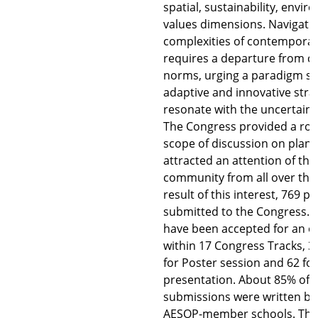
spatial, sustainability, envi
values dimensions. Navigati
complexities of contemporar
requires a departure from c
norms, urging a paradigm sh
adaptive and innovative stra
resonate with the uncertainti
The Congress provided a roo
scope of discussion on plan
attracted an attention of th
community from all over the 
result of this interest, 769 
submitted to the Congress. F
have been accepted for an o
within 17 Congress Tracks, 
for Poster session and 62 for
presentation. About 85% of 
submissions were written by
AESOP-member schools. This