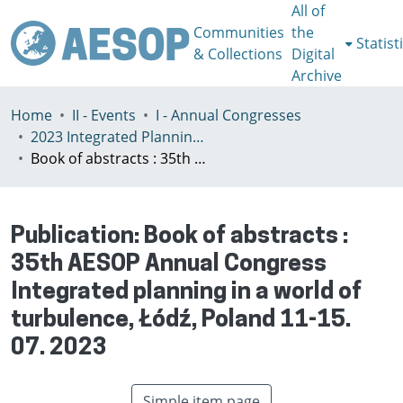
All of
Communities
the
Statist
& Collections
Digital
Archive
Home
II - Events
I - Annual Congresses
2023 Integrated Planning in a World of Turbulence, Łódź 11-15th July
Book of abstracts : 35th AESOP Annual Congress Integrated planning in a world of turbulence, Łódź, Poland 11-15. 07. 2023
Publication:
Book of abstracts :
35th AESOP Annual Congress
Integrated planning in a world of
turbulence, Łódź, Poland 11-15.
07. 2023
Simple item page