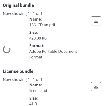
Original bundle
Now showing
1 - 1 of 1
Name:
166 ICD an.pdf
Size:
428.08 KB
Format:
Loading...
Adobe Portable Document
Format
License bundle
Now showing
1 - 1 of 1
Name:
license.txt
Size:
41 B