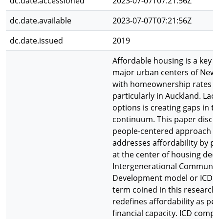
dc.date.accessioned
2023-07-07T07:21:56Z
dc.date.available
2023-07-07T07:21:56Z
dc.date.issued
2019
Affordable housing is a key i
major urban centers of New
with homeownership rates d
particularly in Auckland. Lac
options is creating gaps in t
continuum. This paper discu
people-centered approach t
addresses affordability by pl
at the center of housing deci
Intergenerational Communit
Development model or ICD is 
term coined in this research 
redefines affordability as pe
financial capacity. ICD compr