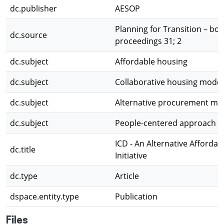
dc.publisher
AESOP
Planning for Transition – boo
dc.source
proceedings 31; 2
dc.subject
Affordable housing
dc.subject
Collaborative housing model
dc.subject
Alternative procurement mo
dc.subject
People-centered approach t
ICD - An Alternative Afforda
dc.title
Initiative
dc.type
Article
dspace.entity.type
Publication
Files