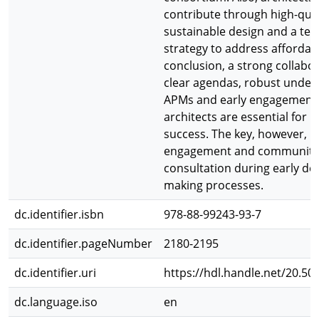
contribute through high-qual
sustainable design and a ten
strategy to address affordabil
conclusion, a strong collabo
clear agendas, robust under
APMs and early engagement 
architects are essential for I
success. The key, however, li
engagement and community
consultation during early dec
making processes.
dc.identifier.isbn
978-88-99243-93-7
dc.identifier.pageNumber
2180-2195
dc.identifier.uri
https://hdl.handle.net/20.50
dc.language.iso
en