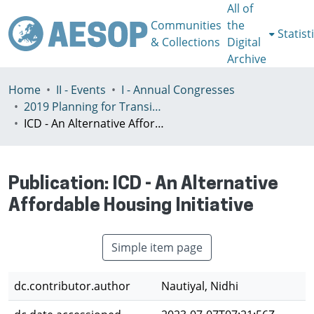
All of
Communities
the
Statist
& Collections
Digital
Archive
Home
II - Events
I - Annual Congresses
2019 Planning for Transition, Venice 9-13th July
ICD - An Alternative Affordable Housing Initiative
Publication:
ICD - An Alternative
Affordable Housing Initiative
Simple item page
dc.contributor.author
Nautiyal, Nidhi