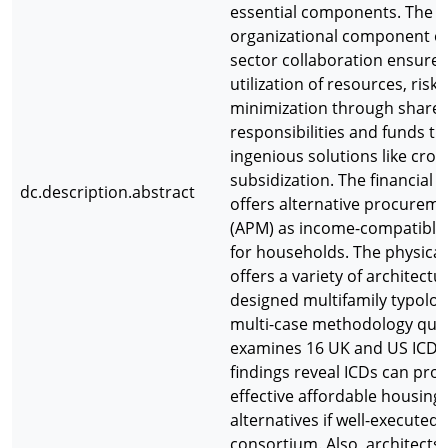
essential components. The
organizational component of
sector collaboration ensur
utilization of resources, risk
minimization through share
responsibilities and funds t
ingenious solutions like cros
subsidization. The financial
dc.description.abstract
offers alternative procurem
(APM) as income-compatible
for households. The physica
offers a variety of architectur
designed multifamily typolog
multi-case methodology quali
examines 16 UK and US ICDs
findings reveal ICDs can pro
effective affordable housing
alternatives if well-executed 
consortium. Also, architects 