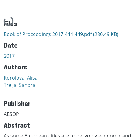
Loading...
Files
Book of Proceedings 2017-444-449.pdf
(280.49 KB)
Date
2017
Authors
Korolova, Alisa
Treija, Sandra
Publisher
AESOP
Abstract
As some European cities are undergoing economic and