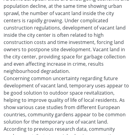
population decline, at the same time showing urban
sprawl, the number of vacant land inside the city
centers is rapidly growing. Under complicated
cunstruction regulations, development of vacant land
inside the city center is often related to high
construction costs and time investment, forcing land
owners to postpone site development. Vacant land in
the city center, providing space for garbage collection
and even affecting increase in crime, results
neighbourhood degradation.
Concerning common uncertainty regarding future
development of vacant land, temporary uses appear to
be good solution to outdoor space revitalization,
helping to improve quality of life of local residents. As
show various case studies from different European
countries, community gardens appear to be common
solution for the temporary use of vacant land.
According to previous research data, community