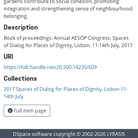
gardens contribute to social cohesion, promoting
integration and strengthening sense of neighbourhood
belonging.
Description
Book of proceedings: Annual AESOP Congress, Spaces
of Dialog for Places of Dignity, Lisbon, 11-14th July, 2017
URI
https://hdl.handle.net/20.500.14235/609
Collections
2017 Spaces of Dialog for Places of Dignity, Lisbon 11-
14th July
Full item page
DSpace software
copyright © 2002-2026
LYRASIS