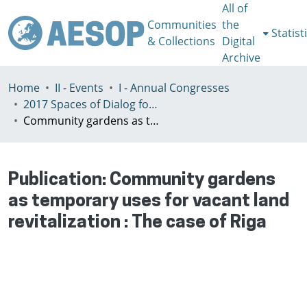
All of
Communities
the
Statist
& Collections
Digital
Archive
Home
II - Events
I - Annual Congresses
2017 Spaces of Dialog for Places of Dignity, Lisbon 11-14th July
Community gardens as temporary uses for vacant land revitalization : The case of Riga
Publication:
Community gardens
as temporary uses for vacant land
revitalization : The case of Riga