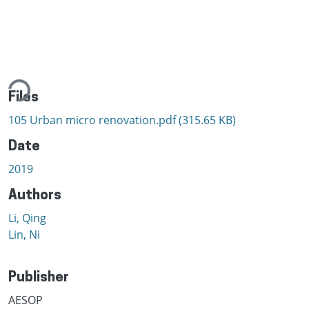
ading...
Files
105 Urban micro renovation.pdf
(315.65 KB)
Date
2019
Authors
Li, Qing
Lin, Ni
Publisher
AESOP