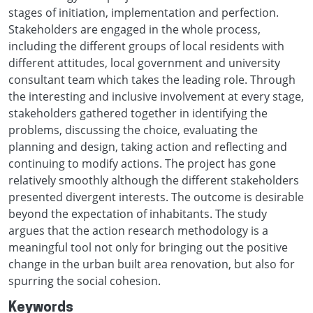
stages of initiation, implementation and perfection.
Stakeholders are engaged in the whole process,
including the different groups of local residents with
different attitudes, local government and university
consultant team which takes the leading role. Through
the interesting and inclusive involvement at every stage,
stakeholders gathered together in identifying the
problems, discussing the choice, evaluating the
planning and design, taking action and reflecting and
continuing to modify actions. The project has gone
relatively smoothly although the different stakeholders
presented divergent interests. The outcome is desirable
beyond the expectation of inhabitants. The study
argues that the action research methodology is a
meaningful tool not only for bringing out the positive
change in the urban built area renovation, but also for
spurring the social cohesion.
Keywords