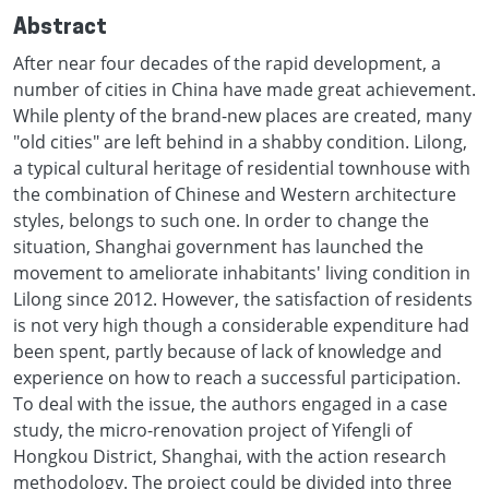
Abstract
After near four decades of the rapid development, a
number of cities in China have made great achievement.
While plenty of the brand-new places are created, many
"old cities" are left behind in a shabby condition. Lilong,
a typical cultural heritage of residential townhouse with
the combination of Chinese and Western architecture
styles, belongs to such one. In order to change the
situation, Shanghai government has launched the
movement to ameliorate inhabitants' living condition in
Lilong since 2012. However, the satisfaction of residents
is not very high though a considerable expenditure had
been spent, partly because of lack of knowledge and
experience on how to reach a successful participation.
To deal with the issue, the authors engaged in a case
study, the micro-renovation project of Yifengli of
Hongkou District, Shanghai, with the action research
methodology. The project could be divided into three