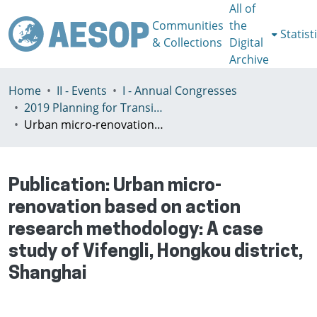
All of
Communities
the
Statist
& Collections
Digital
Archive
Home
II - Events
I - Annual Congresses
2019 Planning for Transition, Venice 9-13th July
Urban micro-renovation based on action research methodology: A case study of Vifengli, Hongkou district, Shanghai
Publication:
Urban micro-
renovation based on action
research methodology: A case
study of Vifengli, Hongkou district,
Shanghai