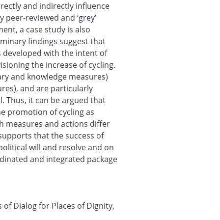
ectly and indirectly influence
y peer-reviewed and ‘grey’
ment, a case study is also
iminary findings suggest that
s developed with the intent of
isioning the increase of cycling.
tary and knowledge measures)
es), and are particularly
. Thus, it can be argued that
the promotion of cycling as
h measures and actions differ
 supports that the success of
olitical will and resolve and on
dinated and integrated package
f Dialog for Places of Dignity,