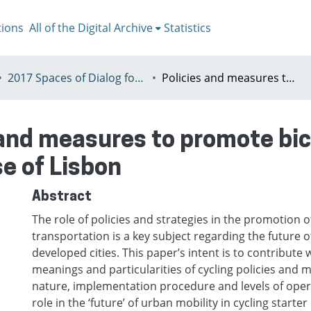
tions
All of the Digital Archive
Statistics
2017 Spaces of Dialog for Places of Dignity, Lisbon 11-14th July
Policies and measures to promote bicycle usage in starter cycling cities: the case of Lisbon
 and measures to promote bic
se of Lisbon
Abstract
The role of policies and strategies in the promotion o
transportation is a key subject regarding the future o
developed cities. This paper’s intent is to contribute w
meanings and particularities of cycling policies and 
nature, implementation procedure and levels of operab
role in the ‘future’ of urban mobility in cycling starter