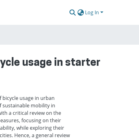
Log In
ycle usage in starter
f bicycle usage in urban
f sustainable mobility in
ith a critical review on the
measures, focusing on their
ility, while exploring their
 cities. Hence, a general review