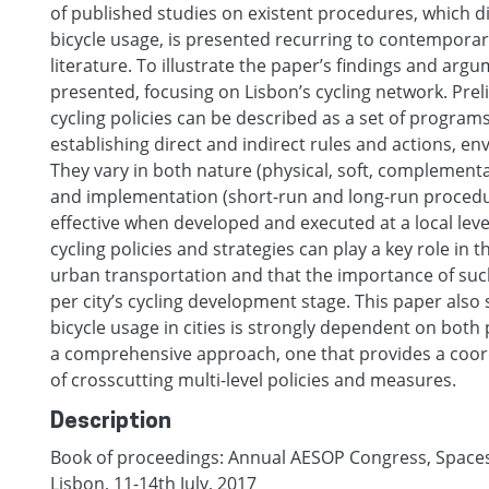
of published studies on existent procedures, which dir
bicycle usage, is presented recurring to contemporar
literature. To illustrate the paper’s findings and argu
presented, focusing on Lisbon’s cycling network. Prel
cycling policies can be described as a set of program
establishing direct and indirect rules and actions, env
They vary in both nature (physical, soft, complemen
and implementation (short-run and long-run procedur
effective when developed and executed at a local level
cycling policies and strategies can play a key role in 
urban transportation and that the importance of suc
per city’s cycling development stage. This paper also
bicycle usage in cities is strongly dependent on both p
a comprehensive approach, one that provides a coor
of crosscutting multi-level policies and measures.
Description
Book of proceedings: Annual AESOP Congress, Spaces o
Lisbon, 11-14th July, 2017