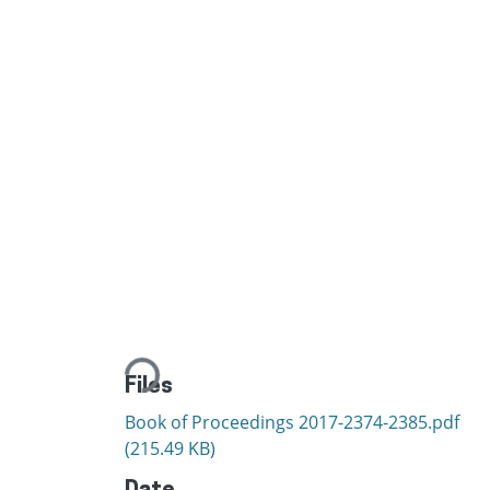
Loading...
Files
Book of Proceedings 2017-2374-2385.pdf
(215.49 KB)