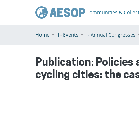
Communities & Collec
Home
II - Events
I - Annual Congresses
Publication:
Policies
cycling cities: the ca