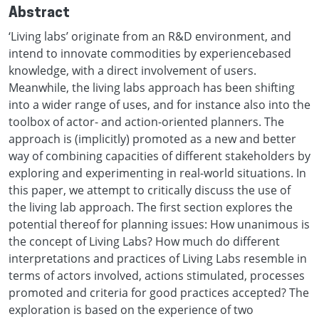
Abstract
‘Living labs’ originate from an R&D environment, and
intend to innovate commodities by experiencebased
knowledge, with a direct involvement of users.
Meanwhile, the living labs approach has been shifting
into a wider range of uses, and for instance also into the
toolbox of actor- and action-oriented planners. The
approach is (implicitly) promoted as a new and better
way of combining capacities of different stakeholders by
exploring and experimenting in real-world situations. In
this paper, we attempt to critically discuss the use of
the living lab approach. The first section explores the
potential thereof for planning issues: How unanimous is
the concept of Living Labs? How much do different
interpretations and practices of Living Labs resemble in
terms of actors involved, actions stimulated, processes
promoted and criteria for good practices accepted? The
exploration is based on the experience of two