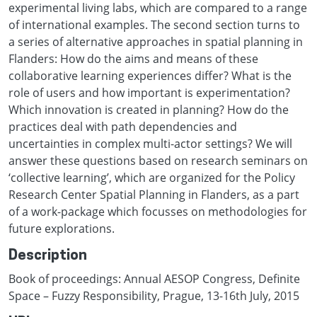
experimental living labs, which are compared to a range
of international examples. The second section turns to
a series of alternative approaches in spatial planning in
Flanders: How do the aims and means of these
collaborative learning experiences differ? What is the
role of users and how important is experimentation?
Which innovation is created in planning? How do the
practices deal with path dependencies and
uncertainties in complex multi-actor settings? We will
answer these questions based on research seminars on
‘collective learning’, which are organized for the Policy
Research Center Spatial Planning in Flanders, as a part
of a work-package which focusses on methodologies for
future explorations.
Description
Book of proceedings: Annual AESOP Congress, Definite
Space – Fuzzy Responsibility, Prague, 13-16th July, 2015