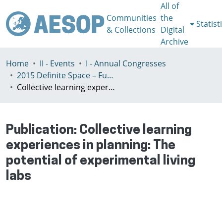
All of
Communities
the
Statist
& Collections
Digital
Archive
Home
II - Events
I - Annual Congresses
2015 Definite Space – Fuzzy Responsibility, Prague, 13-16th July
Collective learning experiences in planning: The potential of experimental living labs
Publication:
Collective learning
experiences in planning: The
potential of experimental living
labs