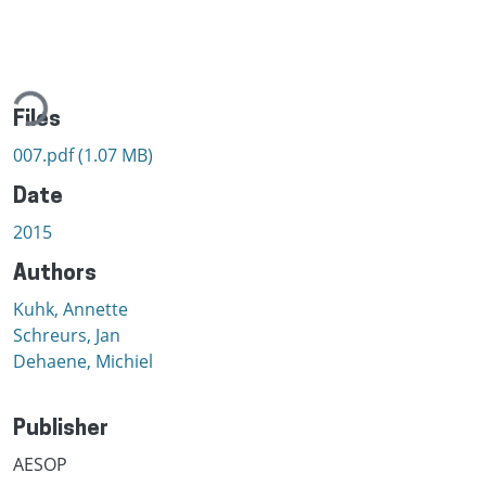
ading...
Files
007.pdf
(1.07 MB)
Date
2015
Authors
Kuhk, Annette
Schreurs, Jan
Dehaene, Michiel
Publisher
AESOP