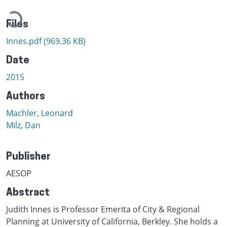
Loading...
Files
Innes.pdf
(969.36 KB)
Date
2015
Authors
Machler, Leonard
Milz, Dan
Publisher
AESOP
Abstract
Judith Innes is Professor Emerita of City & Regional
Planning at University of California, Berkley. She holds a