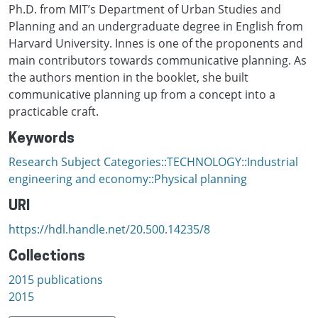
Ph.D. from MIT’s Department of Urban Studies and
Planning and an undergraduate degree in English from
Harvard University. Innes is one of the proponents and
main contributors towards communicative planning. As
the authors mention in the booklet, she built
communicative planning up from a concept into a
practicable craft.
Keywords
Research Subject Categories::TECHNOLOGY::Industrial
engineering and economy::Physical planning
URI
https://hdl.handle.net/20.500.14235/8
Collections
2015 publications
2015