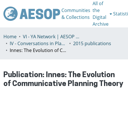
All of
Communities
the
Statist
& Collections
Digital
Archive
Home
VI - YA Network | AESOP Young Academics Network
IV - Conversations in Planning Theory and Practice
2015 publications
Innes: The Evolution of Communicative Planning Theory
Publication:
Innes: The Evolution
of Communicative Planning Theory