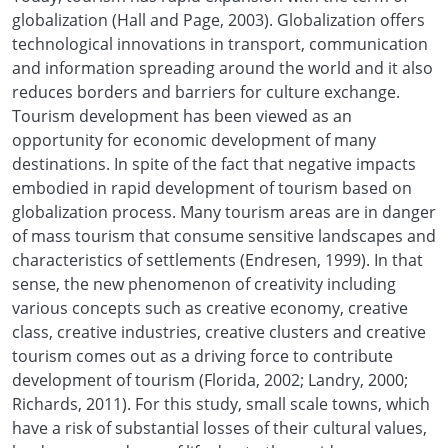
globalization (Hall and Page, 2003). Globalization offers
technological innovations in transport, communication
and information spreading around the world and it also
reduces borders and barriers for culture exchange.
Tourism development has been viewed as an
opportunity for economic development of many
destinations. In spite of the fact that negative impacts
embodied in rapid development of tourism based on
globalization process. Many tourism areas are in danger
of mass tourism that consume sensitive landscapes and
characteristics of settlements (Endresen, 1999). In that
sense, the new phenomenon of creativity including
various concepts such as creative economy, creative
class, creative industries, creative clusters and creative
tourism comes out as a driving force to contribute
development of tourism (Florida, 2002; Landry, 2000;
Richards, 2011). For this study, small scale towns, which
have a risk of substantial losses of their cultural values,