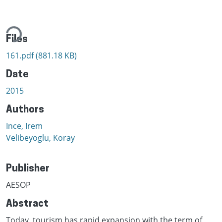
ding...
Files
161.pdf
(881.18 KB)
Date
2015
Authors
Ince, Irem
Velibeyoglu, Koray
Publisher
AESOP
Abstract
Today, tourism has rapid expansion with the term of