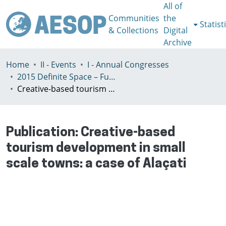
All of
Communities
the
Statist
& Collections
Digital
Archive
Home
II - Events
I - Annual Congresses
2015 Definite Space – Fuzzy Responsibility, Prague, 13-16th July
Creative-based tourism development in small scale towns: a case of Alaçati
Publication:
Creative-based
tourism development in small
scale towns: a case of Alaçati