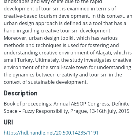
landscapes and way of life due to the rapid
development of tourism, is examined in terms of
creative-based tourism development. In this context, an
urban design approach is defined as a tool that has a
hand in guiding creative tourism development.
Moreover, urban design toolkit which has various
methods and techniques is used for fostering and
understanding creative environment of Alaçati, which is
small Turkey. Ultimately, the study investigates creative
environment of the small-scale town for understanding
the dynamics between creativity and tourism in the
context of sustainable development.
Description
Book of proceedings: Annual AESOP Congress, Definite
Space – Fuzzy Responsibility, Prague, 13-16th July, 2015
URI
https://hdl.handle.net/20.500.14235/1191