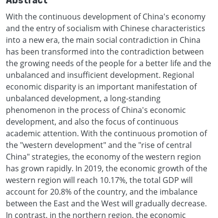
Abstract
With the continuous development of China's economy
and the entry of socialism with Chinese characteristics
into a new era, the main social contradiction in China
has been transformed into the contradiction between
the growing needs of the people for a better life and the
unbalanced and insufficient development. Regional
economic disparity is an important manifestation of
unbalanced development, a long-standing
phenomenon in the process of China's economic
development, and also the focus of continuous
academic attention. With the continuous promotion of
the "western development" and the "rise of central
China" strategies, the economy of the western region
has grown rapidly. In 2019, the economic growth of the
western region will reach 10.17%, the total GDP will
account for 20.8% of the country, and the imbalance
between the East and the West will gradually decrease.
In contrast, in the northern region, the economic