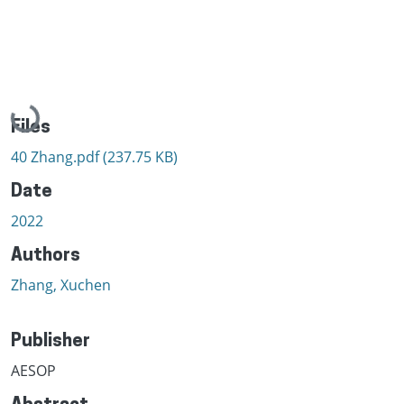
Loading...
Files
40 Zhang.pdf
(237.75 KB)
Date
2022
Authors
Zhang, Xuchen
Publisher
AESOP