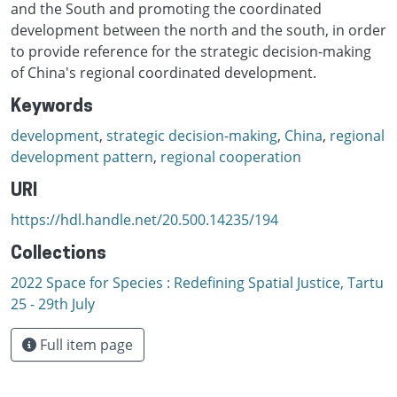
and the South and promoting the coordinated
development between the north and the south, in order
to provide reference for the strategic decision-making
of China's regional coordinated development.
Keywords
development
,
strategic decision-making
,
China
,
regional
development pattern
,
regional cooperation
URI
https://hdl.handle.net/20.500.14235/194
Collections
2022 Space for Species : Redefining Spatial Justice, Tartu
25 - 29th July
Full item page