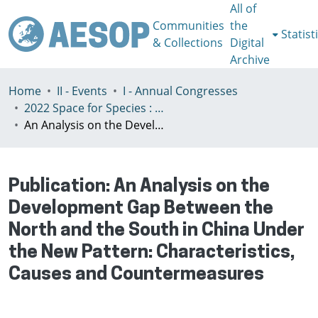
All of
Communities
the
Statist
& Collections
Digital
Archive
Home
II - Events
I - Annual Congresses
2022 Space for Species : Redefining Spatial Justice, Tartu 25 - 29th July
An Analysis on the Development Gap Between the North and the South in China Under the New Pattern: Characteristics, Causes and Countermeasures
Publication:
An Analysis on the
Development Gap Between the
North and the South in China Under
the New Pattern: Characteristics,
Causes and Countermeasures