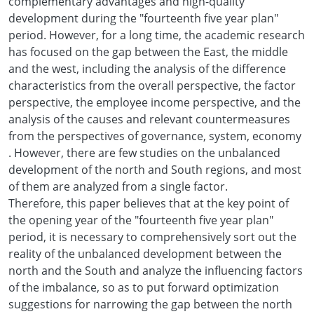
complementary advantages and high-quality
development during the "fourteenth five year plan"
period. However, for a long time, the academic research
has focused on the gap between the East, the middle
and the west, including the analysis of the difference
characteristics from the overall perspective, the factor
perspective, the employee income perspective, and the
analysis of the causes and relevant countermeasures
from the perspectives of governance, system, economy
. However, there are few studies on the unbalanced
development of the north and South regions, and most
of them are analyzed from a single factor.
Therefore, this paper believes that at the key point of
the opening year of the "fourteenth five year plan"
period, it is necessary to comprehensively sort out the
reality of the unbalanced development between the
north and the South and analyze the influencing factors
of the imbalance, so as to put forward optimization
suggestions for narrowing the gap between the north