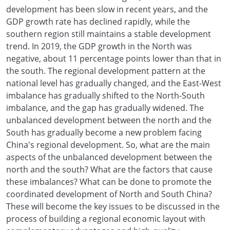
development has been slow in recent years, and the
GDP growth rate has declined rapidly, while the
southern region still maintains a stable development
trend. In 2019, the GDP growth in the North was
negative, about 11 percentage points lower than that in
the south. The regional development pattern at the
national level has gradually changed, and the East-West
imbalance has gradually shifted to the North-South
imbalance, and the gap has gradually widened. The
unbalanced development between the north and the
South has gradually become a new problem facing
China's regional development. So, what are the main
aspects of the unbalanced development between the
north and the south? What are the factors that cause
these imbalances? What can be done to promote the
coordinated development of North and South China?
These will become the key issues to be discussed in the
process of building a regional economic layout with