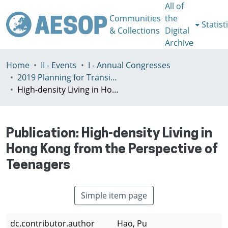
All of
Communities
the
Statist
& Collections
Digital
Archive
Home
II - Events
I - Annual Congresses
2019 Planning for Transition, Venice 9-13th July
High-density Living in Hong Kong from the Perspective of Teenagers
Publication:
High-density Living in
Hong Kong from the Perspective of
Teenagers
Simple item page
dc.contributor.author
Hao, Pu