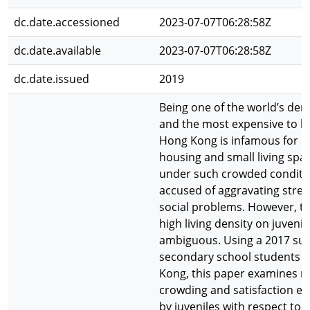
dc.date.accessioned
2023-07-07T06:28:58Z
dc.date.available
2023-07-07T06:28:58Z
dc.date.issued
2019
Being one of the world’s dens
and the most expensive to b
Hong Kong is infamous for 
housing and small living spac
under such crowded conditio
accused of aggravating stre
social problems. However, th
high living density on juveni
ambiguous. Using a 2017 sur
secondary school students 
Kong, this paper examines re
crowding and satisfaction e
by juveniles with respect to 