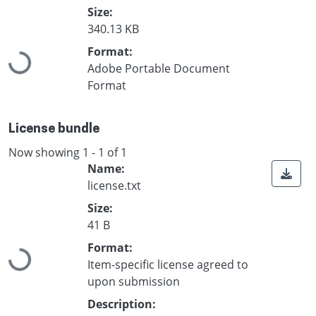
Size:
340.13 KB
Loading...
Format:
Adobe Portable Document
Format
License bundle
Now showing
1 - 1 of 1
Name:
license.txt
Size:
41 B
Loading...
Format:
Item-specific license agreed to
upon submission
Description: