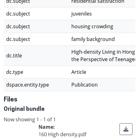
dc.subject
residential satisfaction
dc.subject
juveniles
dc.subject
housing crowding
dc.subject
family background
High-density Living in Hong
dc.title
the Perspective of Teenager
dc.type
Article
dspace.entity.type
Publication
Files
Original bundle
Now showing
1 - 1 of 1
Name:
160 High density.pdf