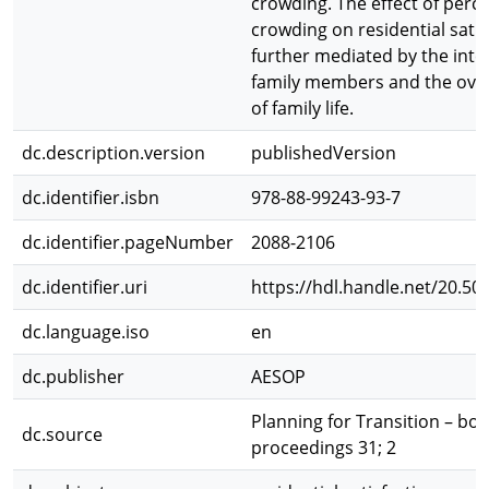
crowding. The effect of perc
crowding on residential satis
further mediated by the inte
family members and the overa
of family life.
dc.description.version
publishedVersion
dc.identifier.isbn
978-88-99243-93-7
dc.identifier.pageNumber
2088-2106
dc.identifier.uri
https://hdl.handle.net/20.50
dc.language.iso
en
dc.publisher
AESOP
Planning for Transition – boo
dc.source
proceedings 31; 2