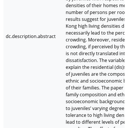
densities of their homes me
number of persons per room
results suggest for juveniles
Kong high living densities do
necessarily lead to the perce
dc.description.abstract
crowding. Moreover, resident
crowding, if perceived by the 
is not directly translated into
dissatisfaction. The variable
explain the residential (dis)s
of juveniles are the composi
ethnic and socioeconomic b
of their families. The paper 
family composition and ethn
socioeconomic backgrounds 
to juveniles’ varying degrees 
tolerance to high living densi
lead to different levels of pe