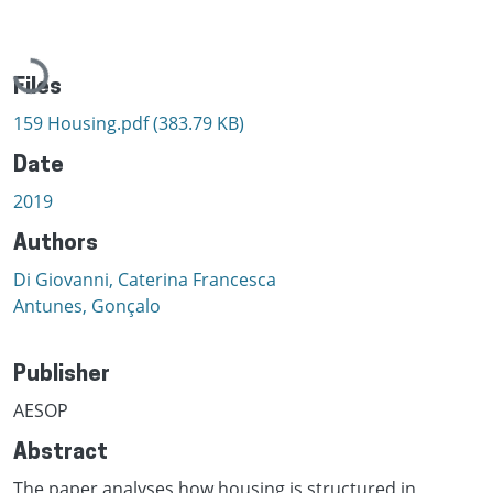
Loading...
Files
159 Housing.pdf
(383.79 KB)
Date
2019
Authors
Di Giovanni, Caterina Francesca
Antunes, Gonçalo
Publisher
AESOP
Abstract
The paper analyses how housing is structured in