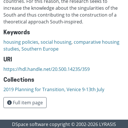
countries. For this reason, the research seeks to
increase the knowledge about the singularities of the
South and thus contributing to the construction of a
theoretical approach South-inspired.
Keywords
housing policies
,
social housing
,
comparative housing
studies
,
Southern Europe
URI
https://hdl.handle.net/20.500.14235/359
Collections
2019 Planning for Transition, Venice 9-13th July
Full item page
DSpace software
copyright © 2002-2026
LYRASIS