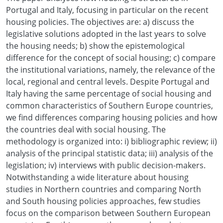
Portugal and Italy, focusing in particular on the recent
housing policies. The objectives are: a) discuss the
legislative solutions adopted in the last years to solve
the housing needs; b) show the epistemological
difference for the concept of social housing; c) compare
the institutional variations, namely, the relevance of the
local, regional and central levels. Despite Portugal and
Italy having the same percentage of social housing and
common characteristics of Southern Europe countries,
we find differences comparing housing policies and how
the countries deal with social housing. The
methodology is organized into: i) bibliographic review; ii)
analysis of the principal statistic data; iii) analysis of the
legislation; iv) interviews with public decision-makers.
Notwithstanding a wide literature about housing
studies in Northern countries and comparing North
and South housing policies approaches, few studies
focus on the comparison between Southern European