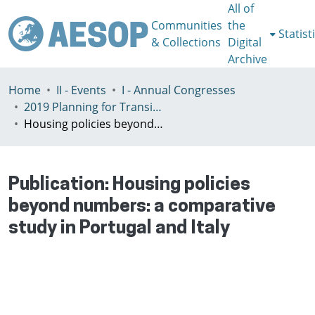
All of
Communities
the
Statist
& Collections
Digital
Archive
Home
II - Events
I - Annual Congresses
2019 Planning for Transition, Venice 9-13th July
Housing policies beyond numbers: a comparative study in Portugal and Italy
Publication:
Housing policies
beyond numbers: a comparative
study in Portugal and Italy