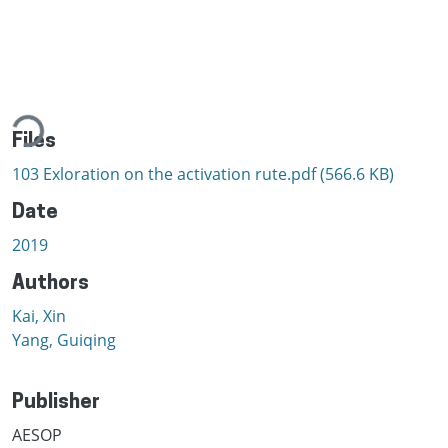
ading...
Files
103 Exloration on the activation rute.pdf
(566.6 KB)
Date
2019
Authors
Kai, Xin
Yang, Guiqing
Publisher
AESOP