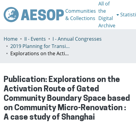
All of
Communities
the
Statist
& Collections
Digital
Archive
Home
II - Events
I - Annual Congresses
2019 Planning for Transition, Venice 9-13th July
Explorations on the Activation Route of Gated Community Boundary Space based on Community Micro-Renovation : A case study of Shanghai
Publication:
Explorations on the
Activation Route of Gated
Community Boundary Space based
on Community Micro-Renovation :
A case study of Shanghai