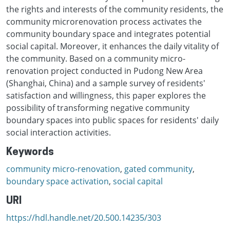
the rights and interests of the community residents, the
community microrenovation process activates the
community boundary space and integrates potential
social capital. Moreover, it enhances the daily vitality of
the community. Based on a community micro-
renovation project conducted in Pudong New Area
(Shanghai, China) and a sample survey of residents'
satisfaction and willingness, this paper explores the
possibility of transforming negative community
boundary spaces into public spaces for residents' daily
social interaction activities.
Keywords
community micro-renovation
,
gated community
,
boundary space activation
,
social capital
URI
https://hdl.handle.net/20.500.14235/303