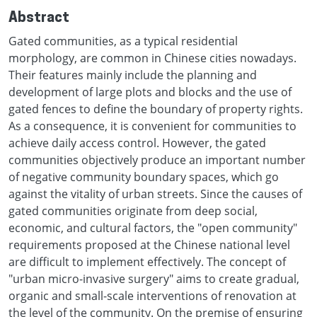
Abstract
Gated communities, as a typical residential
morphology, are common in Chinese cities nowadays.
Their features mainly include the planning and
development of large plots and blocks and the use of
gated fences to define the boundary of property rights.
As a consequence, it is convenient for communities to
achieve daily access control. However, the gated
communities objectively produce an important number
of negative community boundary spaces, which go
against the vitality of urban streets. Since the causes of
gated communities originate from deep social,
economic, and cultural factors, the "open community"
requirements proposed at the Chinese national level
are difficult to implement effectively. The concept of
"urban micro-invasive surgery" aims to create gradual,
organic and small-scale interventions of renovation at
the level of the community. On the premise of ensuring