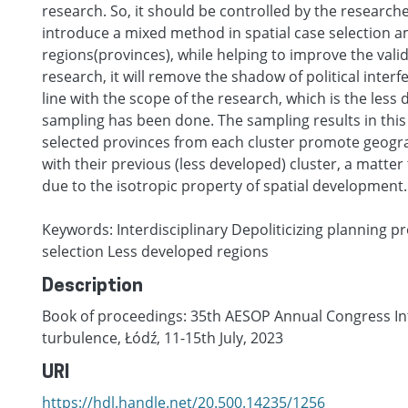
research. So, it should be controlled by the researcher
introduce a mixed method in spatial case selection 
regions(provinces), while helping to improve the validi
research, it will remove the shadow of political interf
line with the scope of the research, which is the less 
sampling has been done. The sampling results in this
selected provinces from each cluster promote geograp
with their previous (less developed) cluster, a matte
due to the isotropic property of spatial development.
Keywords: Interdisciplinary Depoliticizing planning 
selection Less developed regions
Description
Book of proceedings: 35th AESOP Annual Congress Int
turbulence, Łódź, 11-15th July, 2023
URI
https://hdl.handle.net/20.500.14235/1256