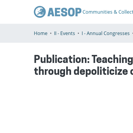
Communities & Collec
Home
II - Events
I - Annual Congresses
Publication:
Teaching
through depoliticize 