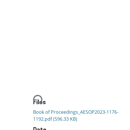
Loading...
Files
Book of Proceedings_AESOP2023-1176-
1192.pdf
(596.33 KB)