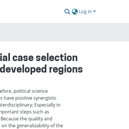
Log In
al case selection
s developed regions
efore, political science
s have positive synergistic
terdisciplinary; Especially in
important steps such as
; Because the quality and
on the generalizability of the