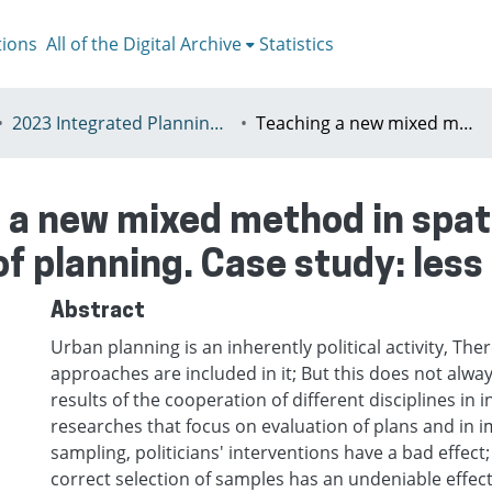
tions
All of the Digital Archive
Statistics
2023 Integrated Planning in a World of Turbulence, Łódź 11-15th July
Teaching a new mixed method in spatial case selection through depoliticize of planning. Case study: less developed regions
 a new mixed method in spati
of planning. Case study: les
Abstract
Urban planning is an inherently political activity, Ther
approaches are included in it; But this does not alway
results of the cooperation of different disciplines in in
researches that focus on evaluation of plans and in 
sampling, politicians' interventions have a bad effect
correct selection of samples has an undeniable effect 