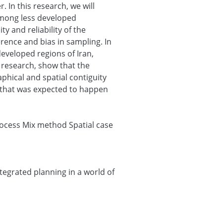
. In this research, we will
among less developed
ty and reliability of the
erence and bias in sampling. In
developed regions of Iran,
 research, show that the
hical and spatial contiguity
r that was expected to happen
process Mix method Spatial case
egrated planning in a world of