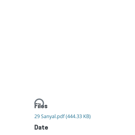
Loading...
Files
29 Sanyal.pdf
(444.33 KB)
Date