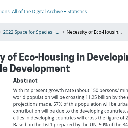
tions
All of the Digital Archive
Statistics
2022 Space for Species : Redefining Spatial Justice, Tartu 25 - 29th July
Necessity of Eco-Housing in Developing Countries for Promoting Sustainable Development
y of Eco-Housing in Developi
le Development
Abstract
With its present growth rate (about 150 persons/ min.
world population will be crossing 11.25 billion by the
projections made, 57% of this population will be urb
contribution will be due to the developing countries. 
cities in developing countries will cross the figure of 
Based on the List1 prepared by the UN, 50% of the 34-