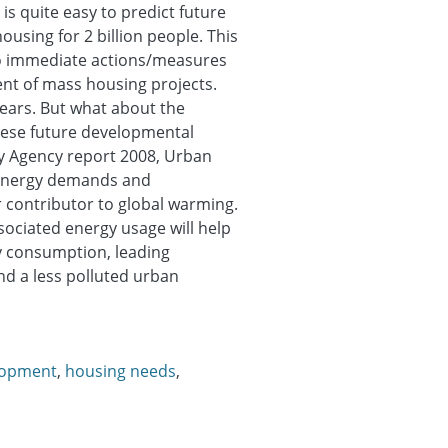
is quite easy to predict future
ousing for 2 billion people. This
no immediate actions/measures
ent of mass housing projects.
years. But what about the
hese future developmental
gy Agency report 2008, Urban
 energy demands and
 contributor to global warming.
ociated energy usage will help
y consumption, leading
nd a less polluted urban
lopment
,
housing needs
,