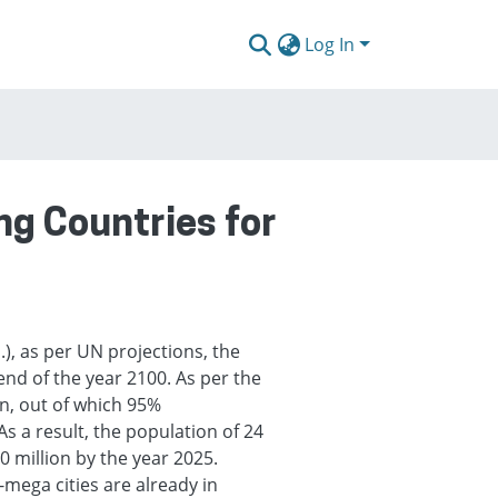
Log In
ng Countries for
), as per UN projections, the
 end of the year 2100. As per the
an, out of which 95%
As a result, the population of 24
20 million by the year 2025.
mega cities are already in