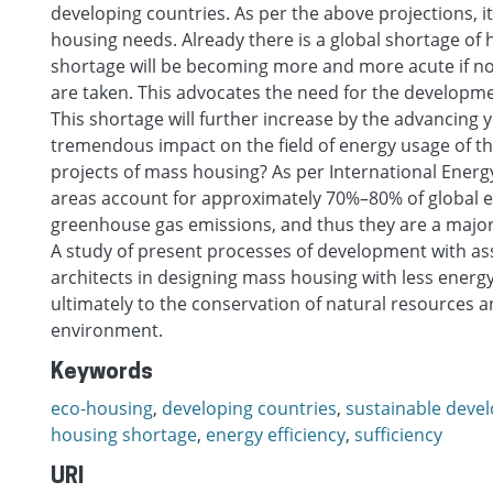
developing countries. As per the above projections, it 
housing needs. Already there is a global shortage of h
shortage will be becoming more and more acute if 
are taken. This advocates the need for the developm
This shortage will further increase by the advancing 
tremendous impact on the field of energy usage of t
projects of mass housing? As per International Ener
areas account for approximately 70%–80% of global
greenhouse gas emissions, and thus they are a major
A study of present processes of development with ass
architects in designing mass housing with less energ
ultimately to the conservation of natural resources a
environment.
Keywords
eco-housing
,
developing countries
,
sustainable deve
housing shortage
,
energy efficiency
,
sufficiency
URI