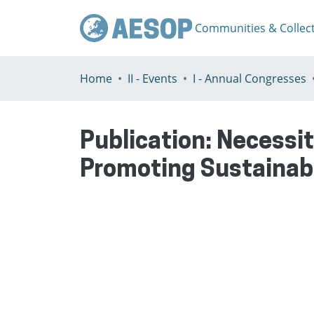
Communities & Collec
Home
II - Events
I - Annual Congresses
Publication:
Necessit
Promoting Sustainab