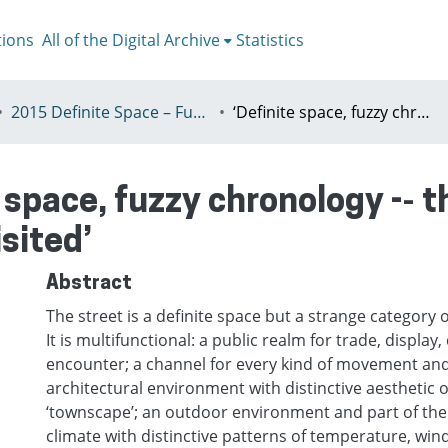
tions
All of the Digital Archive
Statistics
2015 Definite Space – Fuzzy Responsibility, Prague, 13-16th July
‘Definite space, fuzzy chronology -­‐ the planning history of the 20C street revisited’
 space, fuzzy chronology -­‐ 
isited’
Abstract
The street is a definite space but a strange category o
It is multifunctional: a public realm for trade, displa
encounter; a channel for every kind of movement and 
architectural environment with distinctive aesthetic 
‘townscape’; an outdoor environment and part of the
climate with distinctive patterns of temperature, wi