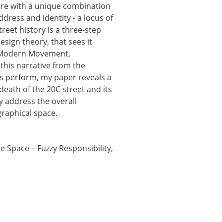
ture with a unique combination
dress and identity - a locus of
eet history is a three-step
esign theory, that sees it
e Modern Movement,
his narrative from the
ts perform, my paper reveals a
eath of the 20C street and its
ly address the overall
raphical space.
 Space – Fuzzy Responsibility,