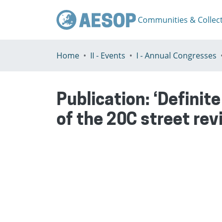
Communities & Collec
Home
II - Events
I - Annual Congresses
Publication:
‘Definite
of the 20C street rev