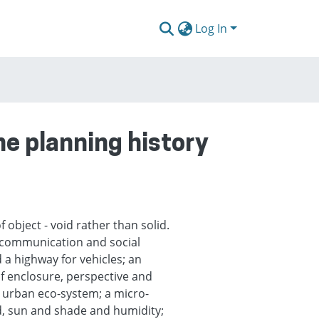
Log In
the planning history
f object - void rather than solid.
y, communication and social
a highway for vehicles; an
of enclosure, perspective and
 urban eco-system; a micro-
nd, sun and shade and humidity;