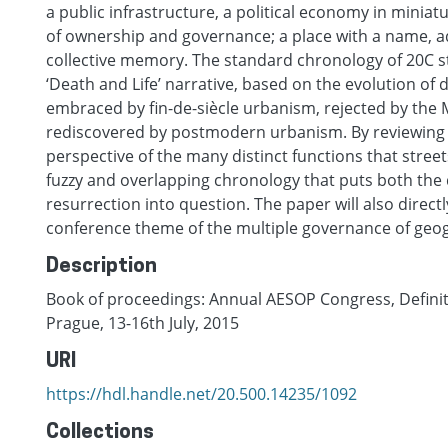
a public infrastructure, a political economy in minia
of ownership and governance; a place with a name, ad
collective memory. The standard chronology of 20C str
‘Death and Life’ narrative, based on the evolution of d
embraced by fin-de-siècle urbanism, rejected by th
rediscovered by postmodern urbanism. By reviewing t
perspective of the many distinct functions that stree
fuzzy and overlapping chronology that puts both the d
resurrection into question. The paper will also direct
conference theme of the multiple governance of geog
Description
Book of proceedings: Annual AESOP Congress, Definite
Prague, 13-16th July, 2015
URI
https://hdl.handle.net/20.500.14235/1092
Collections