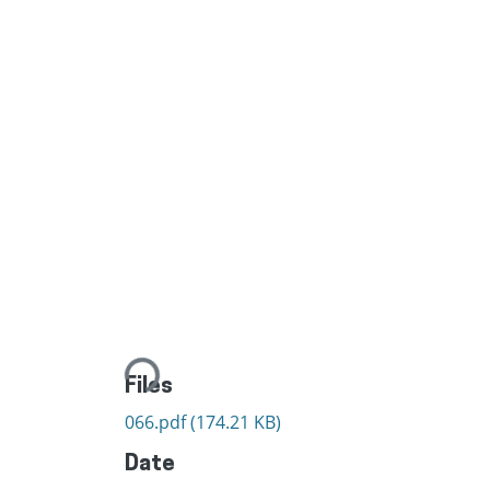
Loading...
Files
066.pdf
(174.21 KB)
Date