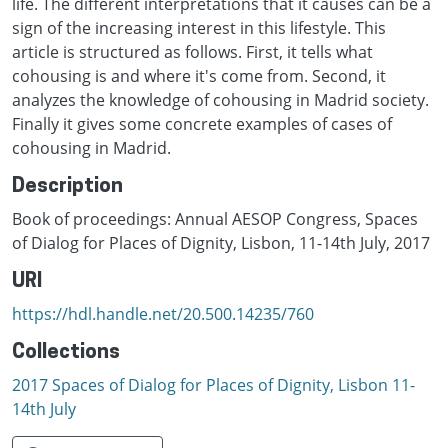
life. The different interpretations that it causes can be a
sign of the increasing interest in this lifestyle. This
article is structured as follows. First, it tells what
cohousing is and where it's come from. Second, it
analyzes the knowledge of cohousing in Madrid society.
Finally it gives some concrete examples of cases of
cohousing in Madrid.
Description
Book of proceedings: Annual AESOP Congress, Spaces
of Dialog for Places of Dignity, Lisbon, 11-14th July, 2017
URI
https://hdl.handle.net/20.500.14235/760
Collections
2017 Spaces of Dialog for Places of Dignity, Lisbon 11-
14th July