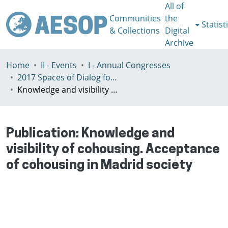
All of
Communities
the
Statist
& Collections
Digital
Archive
Home
II - Events
I - Annual Congresses
2017 Spaces of Dialog for Places of Dignity, Lisbon 11-14th July
Knowledge and visibility of cohousing. Acceptance of cohousing in Madrid society
Publication:
Knowledge and
visibility of cohousing. Acceptance
of cohousing in Madrid society