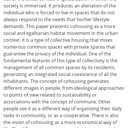
society is immersed. It produces an alienation of the
individual who is forced to live in spaces that do not
always respond to the needs that his/her lifestyle
demands. This paper presents cohousing as a more
social and egalitarian habitat movement in the urban
context. It is a type of collective housing that mixes
numerous common spaces with private spaces that
guarantee the privacy of the individual. One of the
fundamental features of this type of collectivity is the
management of all common spaces by its residents,
generating an integrated social coexistence of all the
inhabitants. The concept of cohousing generates
different images in people, from ideological approaches
to points of view related to sustainability or
associations with the concept of commune. Other
people see it as a different way of organizing their daily
tasks in community, or as a cooperative. There is also
the vision of cohousing as a more economical way of