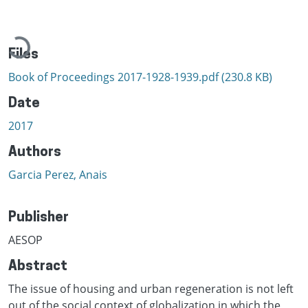
Loading...
Files
Book of Proceedings 2017-1928-1939.pdf
(230.8 KB)
Date
2017
Authors
Garcia Perez, Anais
Publisher
AESOP
Abstract
The issue of housing and urban regeneration is not left
out of the social context of globalization in which the