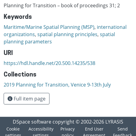
Planning for Transition – book of proceedings 31; 2
Keywords
Maritime/Marine Spatial Planning (MSP)
,
international
organizations
,
spatial planning principles
,
spatial
planning parameters
URI
https://hdl.handle.net/20.500.14235/538
Collections
2019 Planning for Transition, Venice 9-13th July
Full item page
DSpace software
copyright © 2002-2026
LYRASIS
Cookie
Accessibility
Privacy
End User
Send
settings
settings
policy
Agreement
Feedback