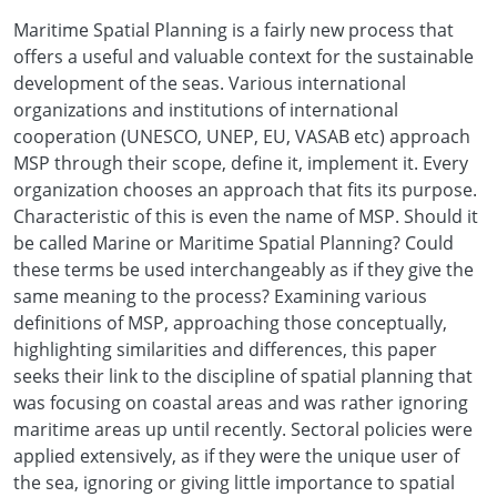
Maritime Spatial Planning is a fairly new process that
offers a useful and valuable context for the sustainable
development of the seas. Various international
organizations and institutions of international
cooperation (UNESCO, UNEP, EU, VASAB etc) approach
MSP through their scope, define it, implement it. Every
organization chooses an approach that fits its purpose.
Characteristic of this is even the name of MSP. Should it
be called Marine or Maritime Spatial Planning? Could
these terms be used interchangeably as if they give the
same meaning to the process? Examining various
definitions of MSP, approaching those conceptually,
highlighting similarities and differences, this paper
seeks their link to the discipline of spatial planning that
was focusing on coastal areas and was rather ignoring
maritime areas up until recently. Sectoral policies were
applied extensively, as if they were the unique user of
the sea, ignoring or giving little importance to spatial