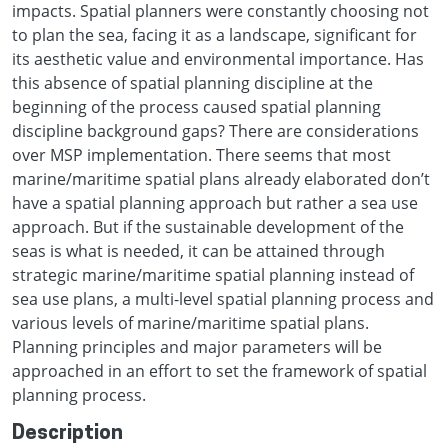
impacts. Spatial planners were constantly choosing not
to plan the sea, facing it as a landscape, significant for
its aesthetic value and environmental importance. Has
this absence of spatial planning discipline at the
beginning of the process caused spatial planning
discipline background gaps? There are considerations
over MSP implementation. There seems that most
marine/maritime spatial plans already elaborated don’t
have a spatial planning approach but rather a sea use
approach. But if the sustainable development of the
seas is what is needed, it can be attained through
strategic marine/maritime spatial planning instead of
sea use plans, a multi-level spatial planning process and
various levels of marine/maritime spatial plans.
Planning principles and major parameters will be
approached in an effort to set the framework of spatial
planning process.
Description