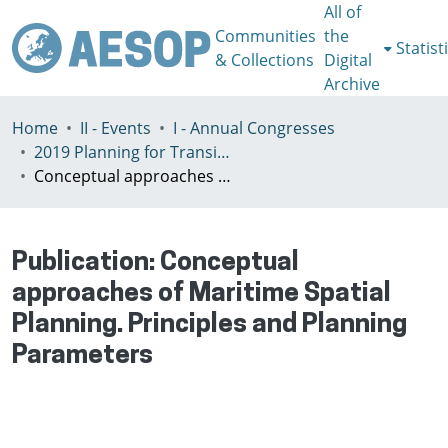
All of
Communities
the
Statist
& Collections
Digital
Archive
Home
II - Events
I - Annual Congresses
2019 Planning for Transition, Venice 9-13th July
Conceptual approaches of Maritime Spatial Planning. Principles and Planning Parameters
Publication:
Conceptual
approaches of Maritime Spatial
Planning. Principles and Planning
Parameters