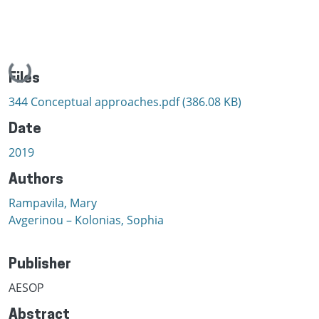
Loading...
Files
344 Conceptual approaches.pdf
(386.08 KB)
Date
2019
Authors
Rampavila, Mary
Avgerinou – Kolonias, Sophia
Publisher
AESOP
Abstract