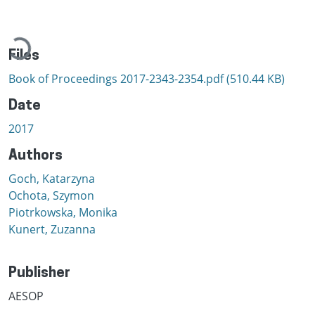
Loading...
Files
Book of Proceedings 2017-2343-2354.pdf
(510.44 KB)
Date
2017
Authors
Goch, Katarzyna
Ochota, Szymon
Piotrkowska, Monika
Kunert, Zuzanna
Publisher
AESOP