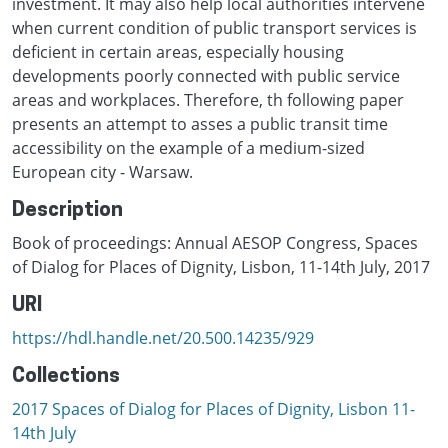
investment. It may also help local authorities intervene
when current condition of public transport services is
deficient in certain areas, especially housing
developments poorly connected with public service
areas and workplaces. Therefore, th following paper
presents an attempt to asses a public transit time
accessibility on the example of a medium-sized
European city - Warsaw.
Description
Book of proceedings: Annual AESOP Congress, Spaces
of Dialog for Places of Dignity, Lisbon, 11-14th July, 2017
URI
https://hdl.handle.net/20.500.14235/929
Collections
2017 Spaces of Dialog for Places of Dignity, Lisbon 11-
14th July