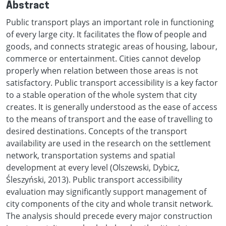
Abstract
Public transport plays an important role in functioning
of every large city. It facilitates the flow of people and
goods, and connects strategic areas of housing, labour,
commerce or entertainment. Cities cannot develop
properly when relation between those areas is not
satisfactory. Public transport accessibility is a key factor
to a stable operation of the whole system that city
creates. It is generally understood as the ease of access
to the means of transport and the ease of travelling to
desired destinations. Concepts of the transport
availability are used in the research on the settlement
network, transportation systems and spatial
development at every level (Olszewski, Dybicz,
Śleszyński, 2013). Public transport accessibility
evaluation may significantly support management of
city components of the city and whole transit network.
The analysis should precede every major construction