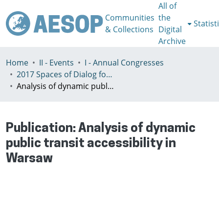
All of
Communities
the
Statist
& Collections
Digital
Archive
Home
II - Events
I - Annual Congresses
2017 Spaces of Dialog for Places of Dignity, Lisbon 11-14th July
Analysis of dynamic public transit accessibility in Warsaw
Publication:
Analysis of dynamic
public transit accessibility in
Warsaw