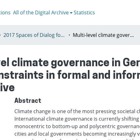
tions
All of the Digital Archive
Statistics
2017 Spaces of Dialog for Places of Dignity, Lisbon 11-14th July
Multi-level climate governance in Germany – the opportunities and constraints in formal and informal instruments from a legal perspective
vel climate governance in Ge
nstraints in formal and info
ive
Abstract
Climate change is one of the most pressing societal c
International climate governance is currently shifti
monocentric to bottom-up and polycentric governance 
cities and local governments becoming increasingly v