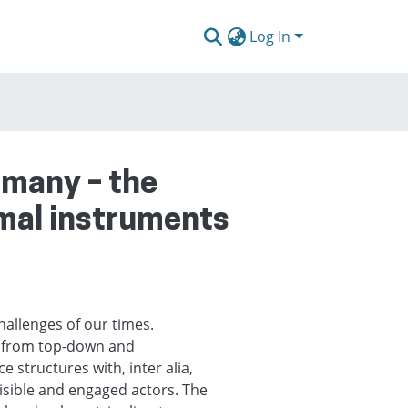
Log In
rmany – the
rmal instruments
hallenges of our times.
ng from top-down and
structures with, inter alia,
isible and engaged actors. The