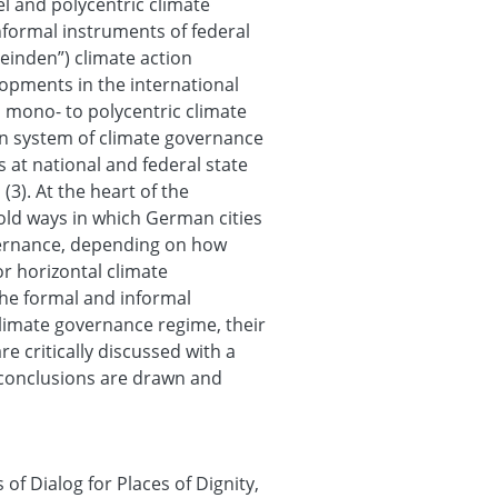
el and polycentric climate
formal instruments of federal
einden”) climate action
elopments in the international
 mono- to polycentric climate
an system of climate governance
 at national and federal state
 (3). At the heart of the
fold ways in which German cities
overnance, depending on how
or horizontal climate
the formal and informal
climate governance regime, their
re critically discussed with a
y, conclusions are drawn and
f Dialog for Places of Dignity,