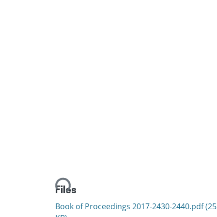
Loading...
Files
Book of Proceedings 2017-2430-2440.pdf
(25