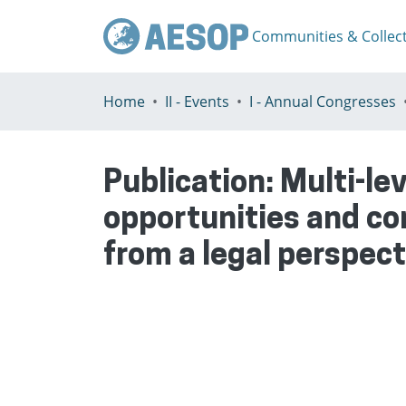
Communities & Collec
Home
II - Events
I - Annual Congresses
Publication:
Multi-le
opportunities and co
from a legal perspect