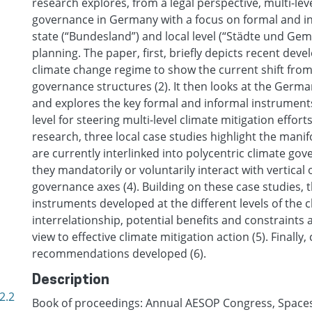
research explores, from a legal perspective, multi-lev
governance in Germany with a focus on formal and in
state (“Bundesland”) and local level (“Städte und Gem
planning. The paper, first, briefly depicts recent dev
climate change regime to show the current shift from
governance structures (2). It then looks at the Germ
and explores the key formal and informal instruments
level for steering multi-level climate mitigation efforts
research, three local case studies highlight the mani
are currently interlinked into polycentric climate g
they mandatorily or voluntarily interact with vertical 
governance axes (4). Building on these case studies, 
instruments developed at the different levels of the 
interrelationship, potential benefits and constraints a
view to effective climate mitigation action (5). Finall
recommendations developed (6).
Description
2.2
Book of proceedings: Annual AESOP Congress, Spaces o