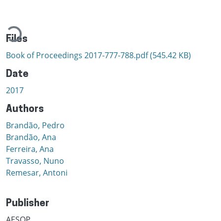
Loading...
Files
Book of Proceedings 2017-777-788.pdf
(545.42 KB)
Date
2017
Authors
Brandão, Pedro
Brandão, Ana
Ferreira, Ana
Travasso, Nuno
Remesar, Antoni
Publisher
AESOP