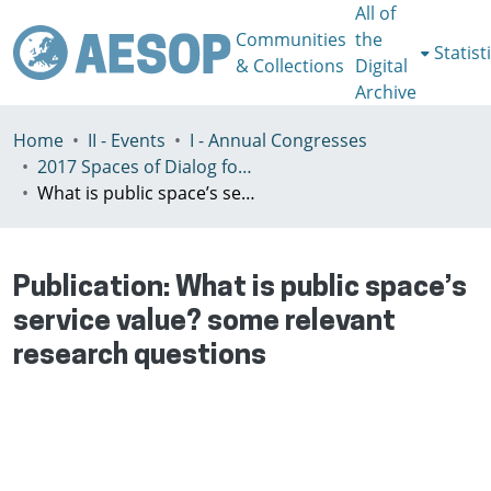
All of
Communities
the
Statist
& Collections
Digital
Archive
Home
II - Events
I - Annual Congresses
2017 Spaces of Dialog for Places of Dignity, Lisbon 11-14th July
What is public space’s service value? some relevant research questions
Publication:
What is public space’s
service value? some relevant
research questions