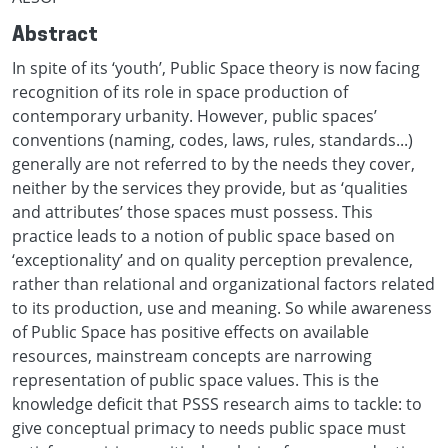
Abstract
In spite of its ‘youth’, Public Space theory is now facing
recognition of its role in space production of
contemporary urbanity. However, public spaces’
conventions (naming, codes, laws, rules, standards...)
generally are not referred to by the needs they cover,
neither by the services they provide, but as ‘qualities
and attributes’ those spaces must possess. This
practice leads to a notion of public space based on
‘exceptionality’ and on quality perception prevalence,
rather than relational and organizational factors related
to its production, use and meaning. So while awareness
of Public Space has positive effects on available
resources, mainstream concepts are narrowing
representation of public space values. This is the
knowledge deficit that PSSS research aims to tackle: to
give conceptual primacy to needs public space must