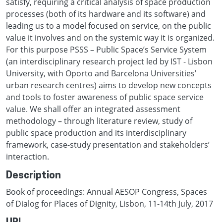
satisfy, requiring a critical analysis of space production
processes (both of its hardware and its software) and
leading us to a model focused on service, on the public
value it involves and on the systemic way it is organized.
For this purpose PSSS – Public Space’s Service System
(an interdisciplinary research project led by IST - Lisbon
University, with Oporto and Barcelona Universities’
urban research centres) aims to develop new concepts
and tools to foster awareness of public space service
value. We shall offer an integrated assessment
methodology – through literature review, study of
public space production and its interdisciplinary
framework, case-study presentation and stakeholders’
interaction.
Description
Book of proceedings: Annual AESOP Congress, Spaces
of Dialog for Places of Dignity, Lisbon, 11-14th July, 2017