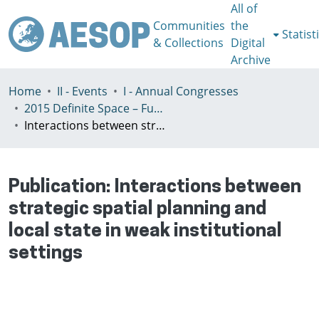
All of
Communities
the
Statist
& Collections
Digital
Archive
Home
II - Events
I - Annual Congresses
2015 Definite Space – Fuzzy Responsibility, Prague, 13-16th July
Interactions between strategic spatial planning and local state in weak institutional settings
Publication:
Interactions between
strategic spatial planning and
local state in weak institutional
settings