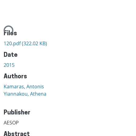
ding...
Files
120.pdf
(322.02 KB)
Date
2015
Authors
Kamaras, Antonis
Yiannakou, Athena
Publisher
AESOP
Abstract