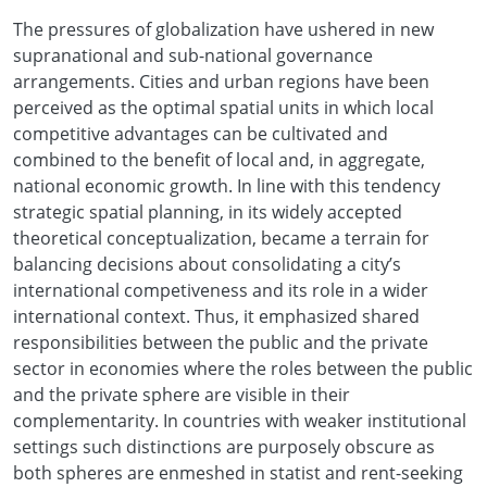
The pressures of globalization have ushered in new
supranational and sub-national governance
arrangements. Cities and urban regions have been
perceived as the optimal spatial units in which local
competitive advantages can be cultivated and
combined to the benefit of local and, in aggregate,
national economic growth. In line with this tendency
strategic spatial planning, in its widely accepted
theoretical conceptualization, became a terrain for
balancing decisions about consolidating a city’s
international competiveness and its role in a wider
international context. Thus, it emphasized shared
responsibilities between the public and the private
sector in economies where the roles between the public
and the private sphere are visible in their
complementarity. In countries with weaker institutional
settings such distinctions are purposely obscure as
both spheres are enmeshed in statist and rent-seeking