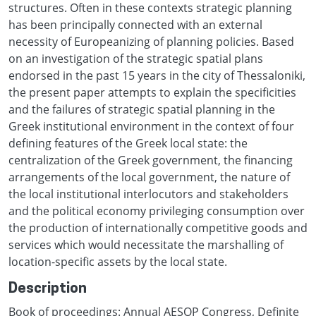
structures. Often in these contexts strategic planning
has been principally connected with an external
necessity of Europeanizing of planning policies. Based
on an investigation of the strategic spatial plans
endorsed in the past 15 years in the city of Thessaloniki,
the present paper attempts to explain the specificities
and the failures of strategic spatial planning in the
Greek institutional environment in the context of four
defining features of the Greek local state: the
centralization of the Greek government, the financing
arrangements of the local government, the nature of
the local institutional interlocutors and stakeholders
and the political economy privileging consumption over
the production of internationally competitive goods and
services which would necessitate the marshalling of
location-specific assets by the local state.
Description
Book of proceedings: Annual AESOP Congress, Definite