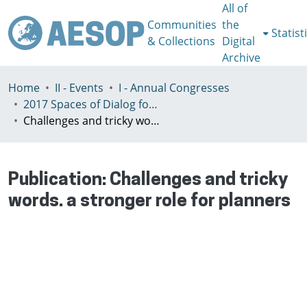
All of
Communities
the
Statist
& Collections
Digital
Archive
Home
II - Events
I - Annual Congresses
2017 Spaces of Dialog for Places of Dignity, Lisbon 11-14th July
Challenges and tricky words. a stronger role for planners
Publication:
Challenges and tricky
words. a stronger role for planners