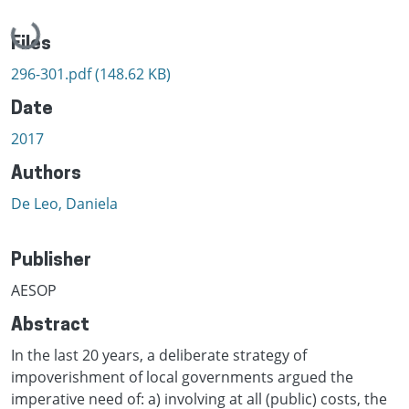
Loading...
Files
296-301.pdf
(148.62 KB)
Date
2017
Authors
De Leo, Daniela
Publisher
AESOP
Abstract
In the last 20 years, a deliberate strategy of
impoverishment of local governments argued the
imperative need of: a) involving at all (public) costs, the