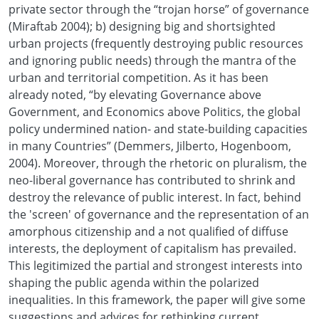
private sector through the “trojan horse” of governance
(Miraftab 2004); b) designing big and shortsighted
urban projects (frequently destroying public resources
and ignoring public needs) through the mantra of the
urban and territorial competition. As it has been
already noted, “by elevating Governance above
Government, and Economics above Politics, the global
policy undermined nation- and state-building capacities
in many Countries” (Demmers, Jilberto, Hogenboom,
2004). Moreover, through the rhetoric on pluralism, the
neo-liberal governance has contributed to shrink and
destroy the relevance of public interest. In fact, behind
the 'screen' of governance and the representation of an
amorphous citizenship and a not qualified of diffuse
interests, the deployment of capitalism has prevailed.
This legitimized the partial and strongest interests into
shaping the public agenda within the polarized
inequalities. In this framework, the paper will give some
suggestions and advices for rethinking current