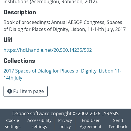
institutions (Acemouglou, Robinson, 2012).
Description
Book of proceedings: Annual AESOP Congress, Spaces
of Dialog for Places of Dignity, Lisbon, 11-14th July, 2017
URI
https://hdl.handle.net/20.500.14235/592
Collections
2017 Spaces of Dialog for Places of Dignity, Lisbon 11-
14th July
Full item page
DSpace software
copyright © 2002-2026
LYRASIS
Cookie
Accessibility
Privacy
End User
Send
settings
settings
policy
Agreement
Feedback