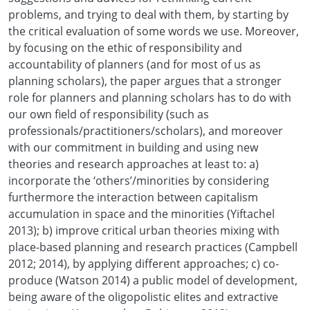
problems, and trying to deal with them, by starting by
the critical evaluation of some words we use. Moreover,
by focusing on the ethic of responsibility and
accountability of planners (and for most of us as
planning scholars), the paper argues that a stronger
role for planners and planning scholars has to do with
our own field of responsibility (such as
professionals/practitioners/scholars), and moreover
with our commitment in building and using new
theories and research approaches at least to: a)
incorporate the ‘others’/minorities by considering
furthermore the interaction between capitalism
accumulation in space and the minorities (Yiftachel
2013); b) improve critical urban theories mixing with
place-based planning and research practices (Campbell
2012; 2014), by applying different approaches; c) co-
produce (Watson 2014) a public model of development,
being aware of the oligopolistic elites and extractive