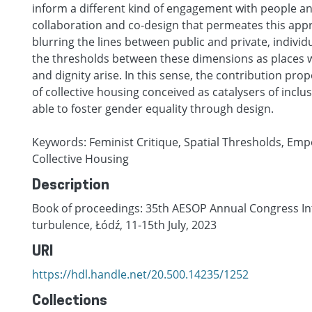
inform a different kind of engagement with people a
collaboration and co-design that permeates this appr
blurring the lines between public and private, individ
the thresholds between these dimensions as places
and dignity arise. In this sense, the contribution pro
of collective housing conceived as catalysers of inclu
able to foster gender equality through design.
Keywords: Feminist Critique, Spatial Thresholds, E
Collective Housing
Description
Book of proceedings: 35th AESOP Annual Congress Int
turbulence, Łódź, 11-15th July, 2023
URI
https://hdl.handle.net/20.500.14235/1252
Collections