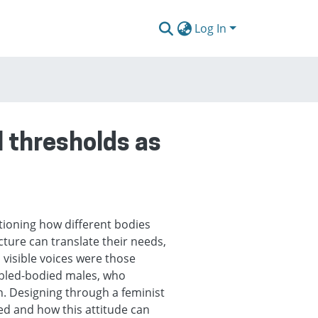
Log In
l thresholds as
tioning how different bodies
ture can translate their needs,
d visible voices were those
abled-bodied males, who
n. Designing through a feminist
ed and how this attitude can