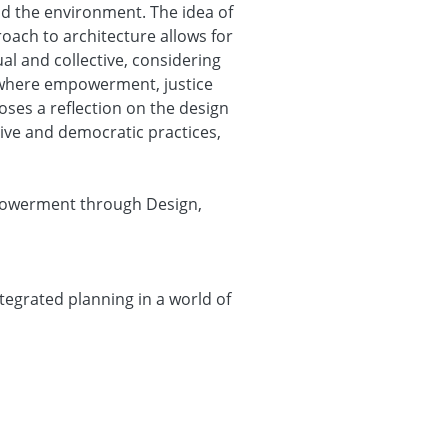
nd the environment. The idea of
oach to architecture allows for
ual and collective, considering
 where empowerment, justice
poses a reflection on the design
sive and democratic practices,
mpowerment through Design,
egrated planning in a world of