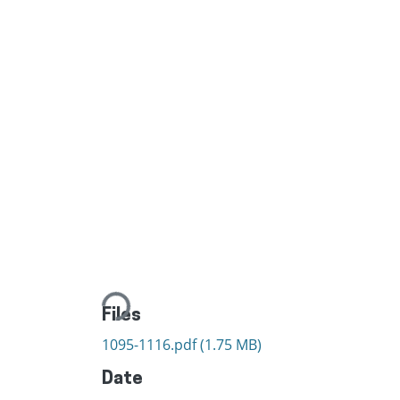
Loading...
Files
1095-1116.pdf
(1.75 MB)
Date