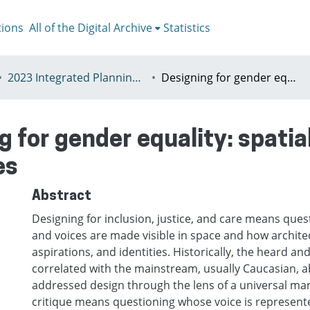
tions
All of the Digital Archive
Statistics
2023 Integrated Planning in a World of Turbulence, Łódź 11-15th July
Designing for gender equality: spatial thresholds as empowerment devices
g for gender equality: spatia
es
Abstract
Designing for inclusion, justice, and care means ques
and voices are made visible in space and how architec
aspirations, and identities. Historically, the heard an
correlated with the mainstream, usually Caucasian, 
addressed design through the lens of a universal ma
critique means questioning whose voice is represent