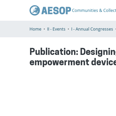
Communities & Collec
Home
II - Events
I - Annual Congresses
Publication:
Designin
empowerment devic