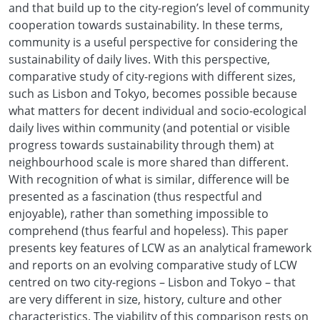
and that build up to the city-region’s level of community
cooperation towards sustainability. In these terms,
community is a useful perspective for considering the
sustainability of daily lives. With this perspective,
comparative study of city-regions with different sizes,
such as Lisbon and Tokyo, becomes possible because
what matters for decent individual and socio-ecological
daily lives within community (and potential or visible
progress towards sustainability through them) at
neighbourhood scale is more shared than different.
With recognition of what is similar, difference will be
presented as a fascination (thus respectful and
enjoyable), rather than something impossible to
comprehend (thus fearful and hopeless). This paper
presents key features of LCW as an analytical framework
and reports on an evolving comparative study of LCW
centred on two city-regions – Lisbon and Tokyo – that
are very different in size, history, culture and other
characteristics. The viability of this comparison rests on