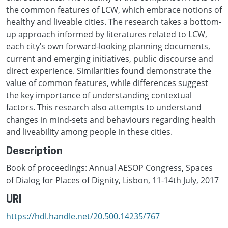
the common features of LCW, which embrace notions of
healthy and liveable cities. The research takes a bottom-
up approach informed by literatures related to LCW,
each city’s own forward-looking planning documents,
current and emerging initiatives, public discourse and
direct experience. Similarities found demonstrate the
value of common features, while differences suggest
the key importance of understanding contextual
factors. This research also attempts to understand
changes in mind-sets and behaviours regarding health
and liveability among people in these cities.
Description
Book of proceedings: Annual AESOP Congress, Spaces
of Dialog for Places of Dignity, Lisbon, 11-14th July, 2017
URI
https://hdl.handle.net/20.500.14235/767