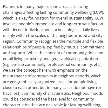
Planners in many major urban areas are facing
challenges affecting lasting community wellbeing (LCW),
which is a key foundation for overall sustainability. LCW
involves people’s immediate and long-term satisfaction
with decent individual and socio-ecological daily lives
mainly within the scales of the neighbourhood and city-
region. Community recognizes the multiple and flexible
relationships of people, typified by mutual commitment
and support. While the concept of community does not
entail living proximity and geographical organization
(e.g. on-line community, professional community, etc.),
we use the concept here with emphasis on the
maintenance of community in neighbourhoods, which
are geographically organized areas for people living
close to each other, but in many cases do not have (or
have lost) community characteristics. Neighbourhoods
could be considered the base level for community
characteristics that are desirable for lasting wellbeing,