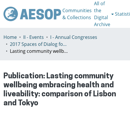
All of
Communities
the
Statist
& Collections
Digital
Archive
Home
II - Events
I - Annual Congresses
2017 Spaces of Dialog for Places of Dignity, Lisbon 11-14th July
Lasting community wellbeing embracing health and liveability: comparison of Lisbon and Tokyo
Publication:
Lasting community
wellbeing embracing health and
liveability: comparison of Lisbon
and Tokyo