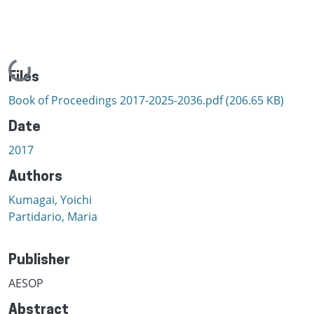
Loading...
Files
Book of Proceedings 2017-2025-2036.pdf
(206.65 KB)
Date
2017
Authors
Kumagai, Yoichi
Partidario, Maria
Publisher
AESOP
Abstract