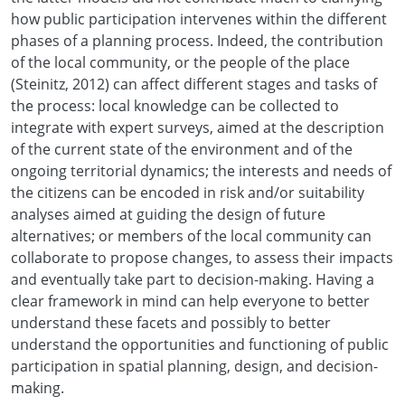
how public participation intervenes within the different
phases of a planning process. Indeed, the contribution
of the local community, or the people of the place
(Steinitz, 2012) can affect different stages and tasks of
the process: local knowledge can be collected to
integrate with expert surveys, aimed at the description
of the current state of the environment and of the
ongoing territorial dynamics; the interests and needs of
the citizens can be encoded in risk and/or suitability
analyses aimed at guiding the design of future
alternatives; or members of the local community can
collaborate to propose changes, to assess their impacts
and eventually take part to decision-making. Having a
clear framework in mind can help everyone to better
understand these facets and possibly to better
understand the opportunities and functioning of public
participation in spatial planning, design, and decision-
making.