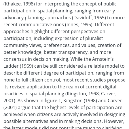
(Khakee, 1998) for interpreting the concept of public
participation in spatial planning, ranging from early
advocacy planning approaches (Davidoff, 1965) to more
recent communicative ones (Innes, 1995). Different
approaches highlight different perspectives on
participation, including expression of pluralist
community views, preferences, and values, creation of
better knowledge, better transparency, and more
consensus in decision making. While the Arnstein’s
Ladder (1969) can be still considered a reliable model to
describe different degree of participation, ranging from
none to full citizen control, most recent studies propose
its revised application to the realm of current digital
practices in spatial planning (Kingston, 1998; Carver,
2001). As shown in figure 1, Kingston (1998) and Carver
(2001) argue that the highest levels of participation are
achieved when citizens are actively involved in designing
possible alternatives and in making decisions. However,
the latter models did not contribute much to clarifying