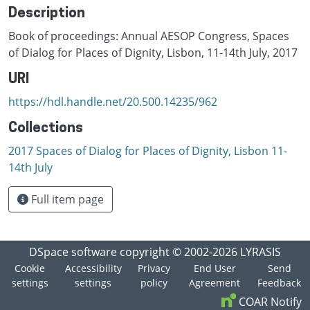
Description
Book of proceedings: Annual AESOP Congress, Spaces
of Dialog for Places of Dignity, Lisbon, 11-14th July, 2017
URI
https://hdl.handle.net/20.500.14235/962
Collections
2017 Spaces of Dialog for Places of Dignity, Lisbon 11-
14th July
Full item page
DSpace software
copyright © 2002-2026
LYRASIS
Cookie
Accessibility
Privacy
End User
Send
settings
settings
policy
Agreement
Feedback
COAR Notify