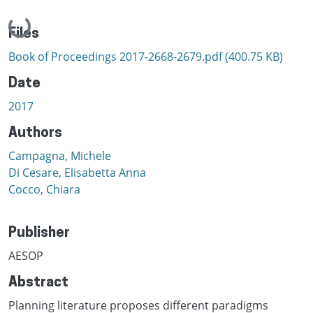
Loading...
Files
Book of Proceedings 2017-2668-2679.pdf
(400.75 KB)
Date
2017
Authors
Campagna, Michele
Di Cesare, Elisabetta Anna
Cocco, Chiara
Publisher
AESOP
Abstract
Planning literature proposes different paradigms