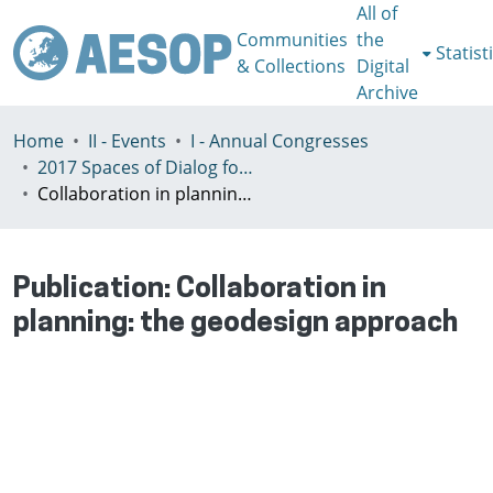
All of
Communities
the
Statist
& Collections
Digital
Archive
Home
II - Events
I - Annual Congresses
2017 Spaces of Dialog for Places of Dignity, Lisbon 11-14th July
Collaboration in planning: the geodesign approach
Publication:
Collaboration in
planning: the geodesign approach