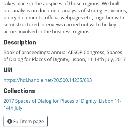
takes place in the auspices of those regions. We built
our analysis on document analysis of strategies, visions,
policy documents, official webpages etc., together with
semi-structured interviews carried out with the key
actors involved in the business regions
Description
Book of proceedings: Annual AESOP Congress, Spaces
of Dialog for Places of Dignity, Lisbon, 11-14th July, 2017
URI
https://hdl.handle.net/20.500.14235/693
Collections
2017 Spaces of Dialog for Places of Dignity, Lisbon 11-
14th July
Full item page