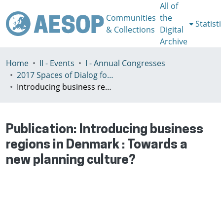
All of
Communities
the
Statist
& Collections
Digital
Archive
Home
II - Events
I - Annual Congresses
2017 Spaces of Dialog for Places of Dignity, Lisbon 11-14th July
Introducing business regions in Denmark : Towards a new planning culture?
Publication:
Introducing business
regions in Denmark : Towards a
new planning culture?