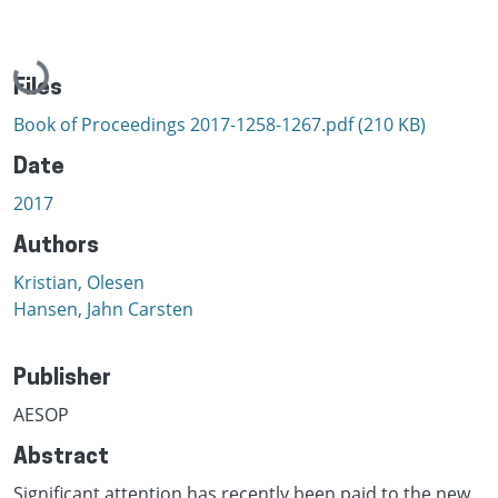
Loading...
Files
Book of Proceedings 2017-1258-1267.pdf
(210 KB)
Date
2017
Authors
Kristian, Olesen
Hansen, Jahn Carsten
Publisher
AESOP
Abstract
Significant attention has recently been paid to the new