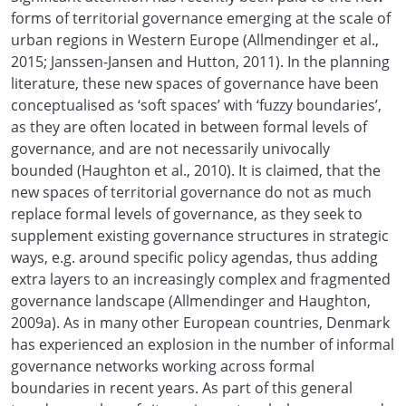
forms of territorial governance emerging at the scale of
urban regions in Western Europe (Allmendinger et al.,
2015; Janssen-Jansen and Hutton, 2011). In the planning
literature, these new spaces of governance have been
conceptualised as ‘soft spaces’ with ‘fuzzy boundaries’,
as they are often located in between formal levels of
governance, and are not necessarily univocally
bounded (Haughton et al., 2010). It is claimed, that the
new spaces of territorial governance do not as much
replace formal levels of governance, as they seek to
supplement existing governance structures in strategic
ways, e.g. around specific policy agendas, thus adding
extra layers to an increasingly complex and fragmented
governance landscape (Allmendinger and Haughton,
2009a). As in many other European countries, Denmark
has experienced an explosion in the number of informal
governance networks working across formal
boundaries in recent years. As part of this general