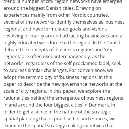
trend, a number of city region networks have emerged
around the biggest Danish cities. Drawing on
experiences mainly from other Nordic countries,
several of the networks identify themselves as ‘business
regions’, and have formulated goals and visions
revolving primarily around attracting businesses and a
highly educated workforce to the region. In the Danish
debate the concepts of ‘business regions’ and ‘city
regions’ are often used interchangeably, as the
networks, regardless of the self-proclaimed label, seek
to address similar challenges. For convenience, we
adopt the terminology of ‘business regions’ in this
paper to describe the new governance networks at the
scale of city regions. In this paper, we explore the
rationalities behind the emergence of business regions
in and around the four biggest cities in Denmark. In
order to get a sense of the nature of the strategic
spatial planning that is practised in such spaces, we
examine the spatial strategy-making initiatives that