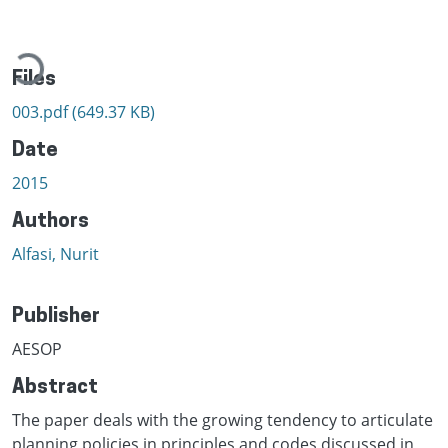
ading...
Files
003.pdf
(649.37 KB)
Date
2015
Authors
Alfasi, Nurit
Publisher
AESOP
Abstract
The paper deals with the growing tendency to articulate
planning policies in principles and codes discussed in