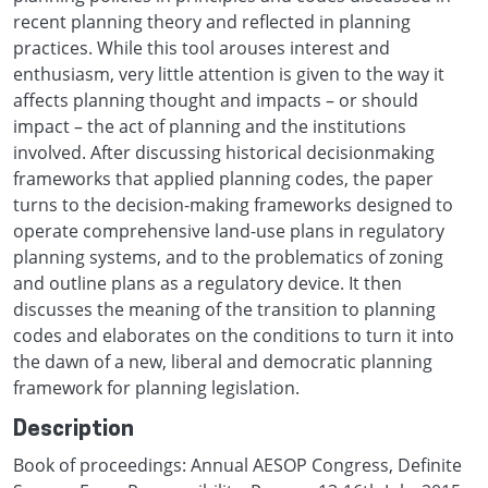
recent planning theory and reflected in planning
practices. While this tool arouses interest and
enthusiasm, very little attention is given to the way it
affects planning thought and impacts – or should
impact – the act of planning and the institutions
involved. After discussing historical decisionmaking
frameworks that applied planning codes, the paper
turns to the decision-making frameworks designed to
operate comprehensive land-use plans in regulatory
planning systems, and to the problematics of zoning
and outline plans as a regulatory device. It then
discusses the meaning of the transition to planning
codes and elaborates on the conditions to turn it into
the dawn of a new, liberal and democratic planning
framework for planning legislation.
Description
Book of proceedings: Annual AESOP Congress, Definite