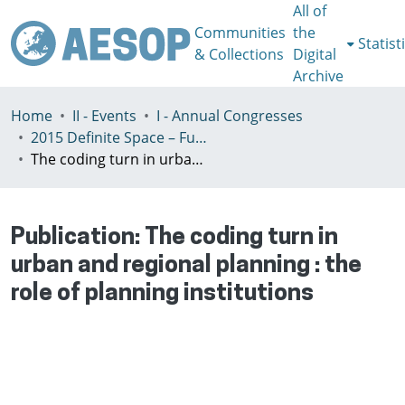
All of
Communities
the
Statist
& Collections
Digital
Archive
Home
II - Events
I - Annual Congresses
2015 Definite Space – Fuzzy Responsibility, Prague, 13-16th July
The coding turn in urban and regional planning : the role of planning institutions
Publication:
The coding turn in
urban and regional planning : the
role of planning institutions