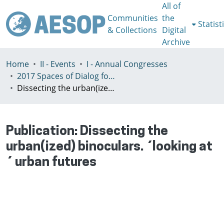
All of
Communities
the
Statist
& Collections
Digital
Archive
Home
II - Events
I - Annual Congresses
2017 Spaces of Dialog for Places of Dignity, Lisbon 11-14th July
Dissecting the urban(ized) binoculars. ´looking at´ urban futures
Publication:
Dissecting the
urban(ized) binoculars. ´looking at
´ urban futures