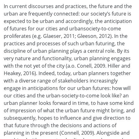
In current discourses and practices, the future and the
urban are frequently connected: our society’s future is
expected to be urban and accordingly, the anticipation
of futures for our cities and urbansociety-to-come
proliferates (e.g. Glaeser, 2011; Gleeson, 2012). In the
practices and processes of such urban futuring, the
discipline of urban planning plays a central role. By its
very nature and functionality, urban planning engages
with the not yet of the city (a.o. Conell, 2009. Hiller and
Heakey, 2016). Indeed, today, urban planners together
with a diverse range of stakeholders increasingly
engage in anticipations for our urban futures: how will
our cities and the urban-society-to-come look like? an
urban planner looks forward in time, to have some kind
of impression of what the urban future might bring, and
subsequently, hopes to influence and give direction to
that future through the decisions and actions of
planning in the present (Connell, 2009). Alongside and