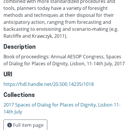
combined with more standardized procedures and
tools, planners today have a variety of foresight
methods and techniques at their disposal for their
anticipatory action, ranging from forecasting and
backcasting to envisioning and scenario-making (e.g.
Ratcliffe and Krawczyk, 2011).
Description
Book of proceedings: Annual AESOP Congress, Spaces
of Dialog for Places of Dignity, Lisbon, 11-14th July, 2017
URI
https://hdl.handle.net/20.500.14235/1018
Collections
2017 Spaces of Dialog for Places of Dignity, Lisbon 11-
14th July
Full item page