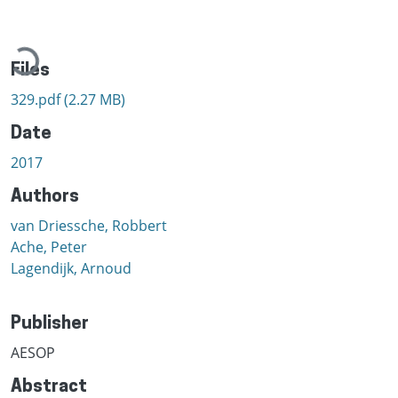
Loading...
Files
329.pdf
(2.27 MB)
Date
2017
Authors
van Driessche, Robbert
Ache, Peter
Lagendijk, Arnoud
Publisher
AESOP
Abstract