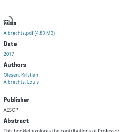
Loading...
Files
Albrechts.pdf
(4.89 MB)
Date
2017
Authors
Olesen, Kristian
Albrechts, Louis
Publisher
AESOP
Abstract
This booklet explores the contributions of Professor