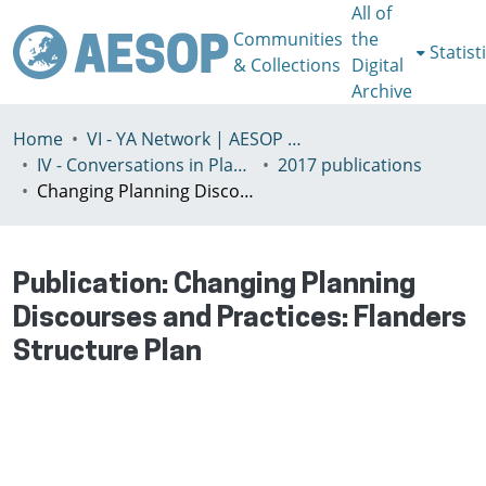
All of
Communities
the
Statist
& Collections
Digital
Archive
Home
VI - YA Network | AESOP Young Academics Network
IV - Conversations in Planning Theory and Practice
2017 publications
Changing Planning Discourses and Practices: Flanders Structure Plan
Publication:
Changing Planning
Discourses and Practices: Flanders
Structure Plan