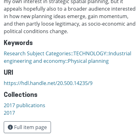
my own interest in strategic spatial planning, but it
appeals hopefully also to a broader audience interested
in how new planning ideas emerge, gain momentum,
and then partly loose legitimacy, as socio-economic and
political conditions change.
Keywords
Research Subject Categories::TECHNOLOGY::Industrial
engineering and economy::Physical planning
URI
https://hdl.handle.net/20.500.14235/9
Collections
2017 publications
2017
Full item page