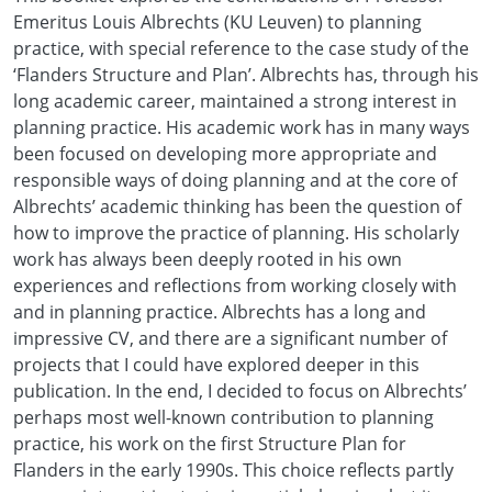
Emeritus Louis Albrechts (KU Leuven) to planning
practice, with special reference to the case study of the
‘Flanders Structure and Plan’. Albrechts has, through his
long academic career, maintained a strong interest in
planning practice. His academic work has in many ways
been focused on developing more appropriate and
responsible ways of doing planning and at the core of
Albrechts’ academic thinking has been the question of
how to improve the practice of planning. His scholarly
work has always been deeply rooted in his own
experiences and reflections from working closely with
and in planning practice. Albrechts has a long and
impressive CV, and there are a significant number of
projects that I could have explored deeper in this
publication. In the end, I decided to focus on Albrechts’
perhaps most well-known contribution to planning
practice, his work on the first Structure Plan for
Flanders in the early 1990s. This choice reflects partly