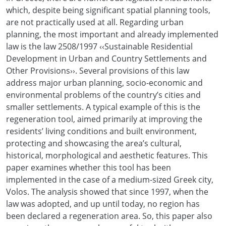
which, despite being significant spatial planning tools,
are not practically used at all. Regarding urban
planning, the most important and already implemented
law is the law 2508/1997 ‹‹Sustainable Residential
Development in Urban and Country Settlements and
Other Provisions››. Several provisions of this law
address major urban planning, socio-economic and
environmental problems of the country’s cities and
smaller settlements. A typical example of this is the
regeneration tool, aimed primarily at improving the
residents’ living conditions and built environment,
protecting and showcasing the area’s cultural,
historical, morphological and aesthetic features. This
paper examines whether this tool has been
implemented in the case of a medium-sized Greek city,
Volos. The analysis showed that since 1997, when the
law was adopted, and up until today, no region has
been declared a regeneration area. So, this paper also