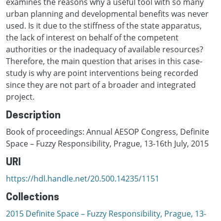
examines the reasons why a useful tool with so many
urban planning and developmental benefits was never
used. Is it due to the stiffness of the state apparatus,
the lack of interest on behalf of the competent
authorities or the inadequacy of available resources?
Therefore, the main question that arises in this case-
study is why are point interventions being recorded
since they are not part of a broader and integrated
project.
Description
Book of proceedings: Annual AESOP Congress, Definite
Space – Fuzzy Responsibility, Prague, 13-16th July, 2015
URI
https://hdl.handle.net/20.500.14235/1151
Collections
2015 Definite Space – Fuzzy Responsibility, Prague, 13-