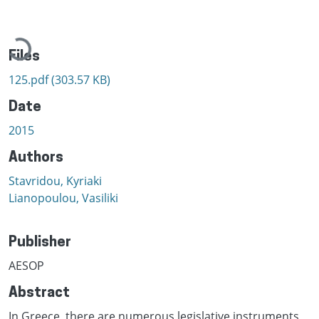
Loading...
Files
125.pdf
(303.57 KB)
Date
2015
Authors
Stavridou, Kyriaki
Lianopoulou, Vasiliki
Publisher
AESOP
Abstract
In Greece, there are numerous legislative instruments