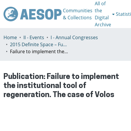
All of
Communities
the
Statist
& Collections
Digital
Archive
Home
II - Events
I - Annual Congresses
2015 Definite Space – Fuzzy Responsibility, Prague, 13-16th July
Failure to implement the institutional tool of regeneration. The case of Volos
Publication:
Failure to implement
the institutional tool of
regeneration. The case of Volos