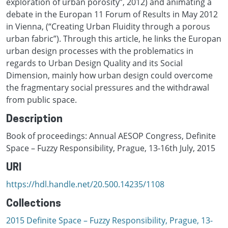
exploration of urban porosity”, 2012) and animating a
debate in the Europan 11 Forum of Results in May 2012
in Vienna, (“Creating Urban Fluidity through a porous
urban fabric”). Through this article, he links the Europan
urban design processes with the problematics in
regards to Urban Design Quality and its Social
Dimension, mainly how urban design could overcome
the fragmentary social pressures and the withdrawal
from public space.
Description
Book of proceedings: Annual AESOP Congress, Definite
Space – Fuzzy Responsibility, Prague, 13-16th July, 2015
URI
https://hdl.handle.net/20.500.14235/1108
Collections
2015 Definite Space – Fuzzy Responsibility, Prague, 13-