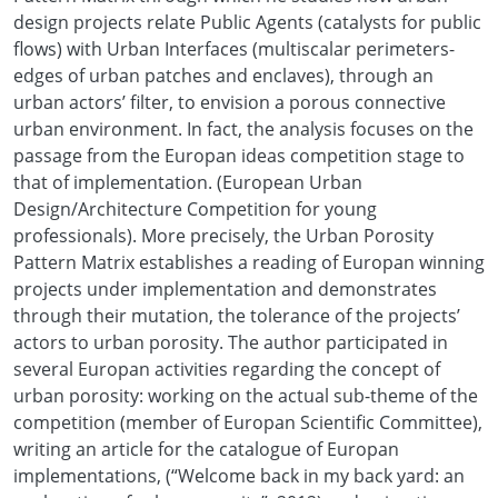
design projects relate Public Agents (catalysts for public
flows) with Urban Interfaces (multiscalar perimeters-
edges of urban patches and enclaves), through an
urban actors’ filter, to envision a porous connective
urban environment. In fact, the analysis focuses on the
passage from the Europan ideas competition stage to
that of implementation. (European Urban
Design/Architecture Competition for young
professionals). More precisely, the Urban Porosity
Pattern Matrix establishes a reading of Europan winning
projects under implementation and demonstrates
through their mutation, the tolerance of the projects’
actors to urban porosity. The author participated in
several Europan activities regarding the concept of
urban porosity: working on the actual sub-theme of the
competition (member of Europan Scientific Committee),
writing an article for the catalogue of Europan
implementations, (“Welcome back in my back yard: an