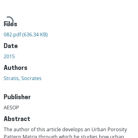
Loading...
Files
082.pdf
(636.34 KB)
Date
2015
Authors
Stratis, Socrates
Publisher
AESOP
Abstract
The author of this article develops an Urban Porosity
Pattern Matrix through which he studies how urban