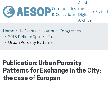
All of
Communities
the
Statist
& Collections
Digital
Archive
Home
II - Events
I - Annual Congresses
2015 Definite Space – Fuzzy Responsibility, Prague, 13-16th July
Urban Porosity Patterns for Exchange in the City: the case of Europan
Publication:
Urban Porosity
Patterns for Exchange in the City:
the case of Europan