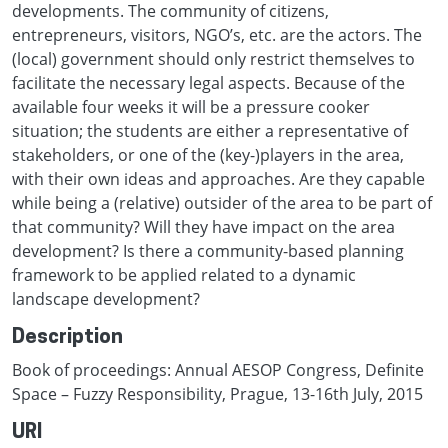
developments. The community of citizens,
entrepreneurs, visitors, NGO’s, etc. are the actors. The
(local) government should only restrict themselves to
facilitate the necessary legal aspects. Because of the
available four weeks it will be a pressure cooker
situation; the students are either a representative of
stakeholders, or one of the (key-)players in the area,
with their own ideas and approaches. Are they capable
while being a (relative) outsider of the area to be part of
that community? Will they have impact on the area
development? Is there a community-based planning
framework to be applied related to a dynamic
landscape development?
Description
Book of proceedings: Annual AESOP Congress, Definite
Space – Fuzzy Responsibility, Prague, 13-16th July, 2015
URI