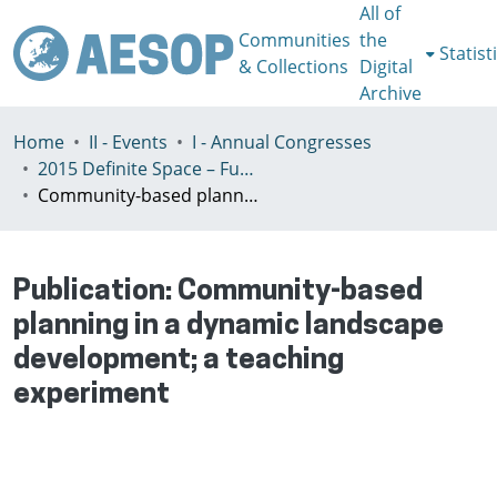
All of
Communities
the
Statist
& Collections
Digital
Archive
Home
II - Events
I - Annual Congresses
2015 Definite Space – Fuzzy Responsibility, Prague, 13-16th July
Community-based planning in a dynamic landscape development; a teaching experiment
Publication:
Community-based
planning in a dynamic landscape
development; a teaching
experiment