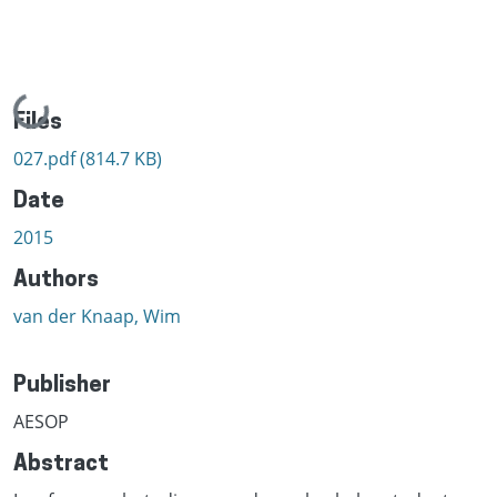
Loading...
Files
027.pdf
(814.7 KB)
Date
2015
Authors
van der Knaap, Wim
Publisher
AESOP
Abstract