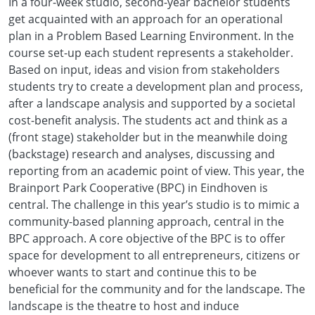
In a four-week studio, second-year bachelor students
get acquainted with an approach for an operational
plan in a Problem Based Learning Environment. In the
course set-up each student represents a stakeholder.
Based on input, ideas and vision from stakeholders
students try to create a development plan and process,
after a landscape analysis and supported by a societal
cost-benefit analysis. The students act and think as a
(front stage) stakeholder but in the meanwhile doing
(backstage) research and analyses, discussing and
reporting from an academic point of view. This year, the
Brainport Park Cooperative (BPC) in Eindhoven is
central. The challenge in this year’s studio is to mimic a
community-based planning approach, central in the
BPC approach. A core objective of the BPC is to offer
space for development to all entrepreneurs, citizens or
whoever wants to start and continue this to be
beneficial for the community and for the landscape. The
landscape is the theatre to host and induce