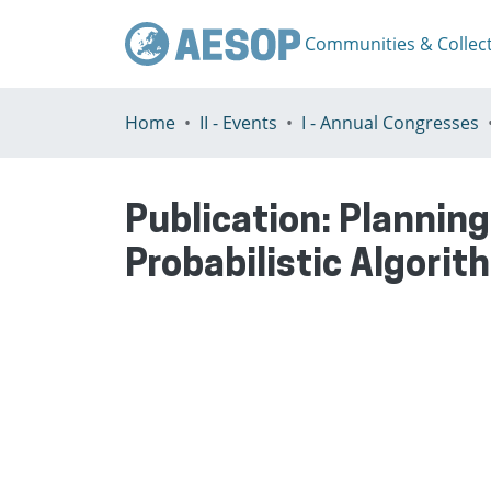
Communities & Collec
Home
II - Events
I - Annual Congresses
Publication:
Planning
Probabilistic Algorit