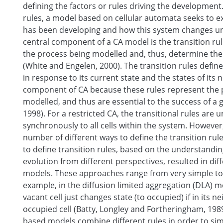
defining the factors or rules driving the development.
rules, a model based on cellular automata seeks to 
has been developing and how this system changes und
central component of a CA model is the transition rul
the process being modelled and, thus, determine the
(White and Engelen, 2000). The transition rules define
in response to its current state and the states of its 
component of CA because these rules represent the 
modelled, and thus are essential to the success of a 
1998). For a restricted CA, the transitional rules are
synchronously to all cells within the system. However,
number of different ways to define the transition ru
to define transition rules, based on the understandin
evolution from different perspectives, resulted in dif
models. These approaches range from very simple to
example, in the diffusion limited aggregation (DLA) 
vacant cell just changes state (to occupied) if in its 
occupied cell (Batty, Longley and Fortheringham, 19
based models combine different rules in order to si