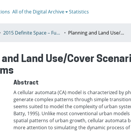
tions
All of the Digital Archive
Statistics
2015 Definite Space – Fuzzy Responsibility, Prague, 13-16th July
Planning and Land Use/Cover Scenarios: The Role of Probabilistic Algorithms
 and Land Use/Cover Scenario
hms
Abstract
A cellular automata (CA) model is characterized by ph
generate complex patterns through simple transition 
seems suited to model the complexity of urban syste
Batty, 1995). Unlike most conventional urban models 
spatial patterns of urban growth, cellular automata
more attention to simulating the dynamic process o