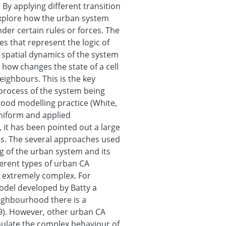
 By applying different transition
explore how the urban system
er certain rules or forces. The
es that represent the logic of
 spatial dynamics of the system
 how changes the state of a cell
neighbours. This is the key
process of the system being
good modelling practice (White,
 uniform and applied
 it has been pointed out a large
les. The several approaches used
g of the urban system and its
ferent types of urban CA
 extremely complex. For
model developed by Batty a
neighbourhood there is a
89). However, other urban CA
mulate the complex behaviour of