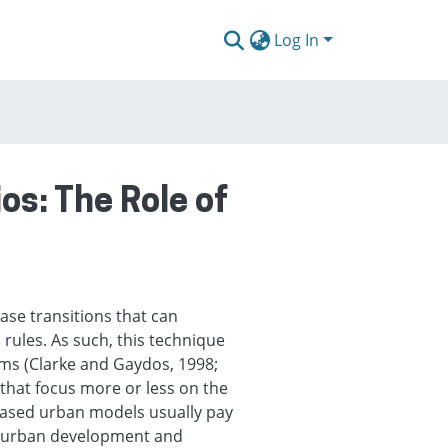
Log In
s: The Role of
ase transitions that can
rules. As such, this technique
ms (Clarke and Gaydos, 1998;
that focus more or less on the
 based urban models usually pay
f urban development and