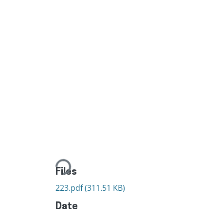
Loading...
Files
223.pdf
(311.51 KB)
Date