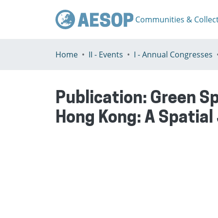
Communities & Collec
Home
II - Events
I - Annual Congresses
Publication:
Green Sp
Hong Kong: A Spatial