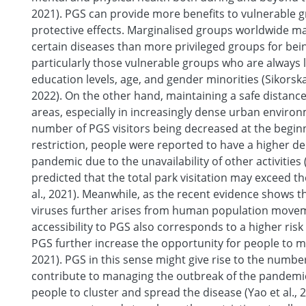
2021). PGS can provide more benefits to vulnerable g
protective effects. Marginalised groups worldwide ma
certain diseases than more privileged groups for bei
particularly those vulnerable groups who are always 
education levels, age, and gender minorities (Sikorska e
2022). On the other hand, maintaining a safe distanc
areas, especially in increasingly dense urban environ
number of PGS visitors being decreased at the beginn
restriction, people were reported to have a higher 
pandemic due to the unavailability of other activities 
predicted that the total park visitation may exceed t
al., 2021). Meanwhile, as the recent evidence shows 
viruses further arises from human population movem
accessibility to PGS also corresponds to a higher risk
PGS further increase the opportunity for people to mee
2021). PGS in this sense might give rise to the numbe
contribute to managing the outbreak of the pandemic
people to cluster and spread the disease (Yao et al., 2