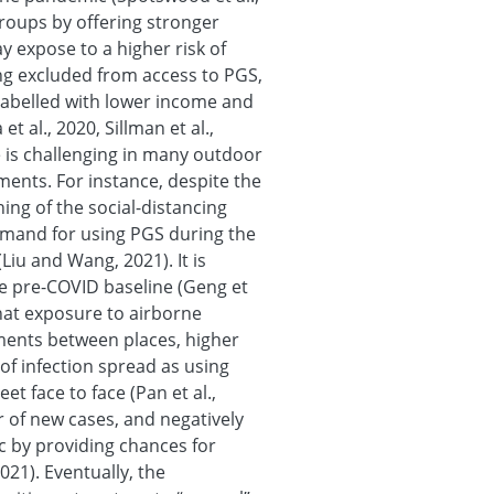
roups by offering stronger
y expose to a higher risk of
ng excluded from access to PGS,
labelled with lower income and
t al., 2020, Sillman et al.,
e is challenging in many outdoor
ments. For instance, despite the
ing of the social-distancing
demand for using PGS during the
(Liu and Wang, 2021). It is
he pre-COVID baseline (Geng et
that exposure to airborne
ents between places, higher
 of infection spread as using
t face to face (Pan et al.,
r of new cases, and negatively
 by providing chances for
021). Eventually, the