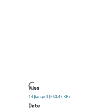
Loading...
Files
14 Jian.pdf
(560.47 KB)
Date