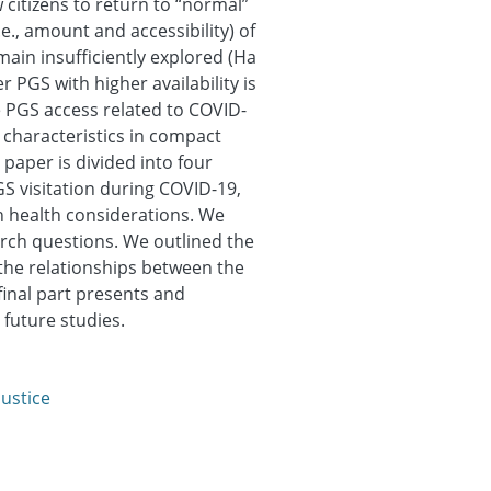
 citizens to return to “normal”
i.e., amount and accessibility) of
ain insufficiently explored (Ha
r PGS with higher availability is
e PGS access related to COVID-
 characteristics in compact
 paper is divided into four
PGS visitation during COVID-19,
th health considerations. We
rch questions. We outlined the
the relationships between the
 final part presents and
 future studies.
justice