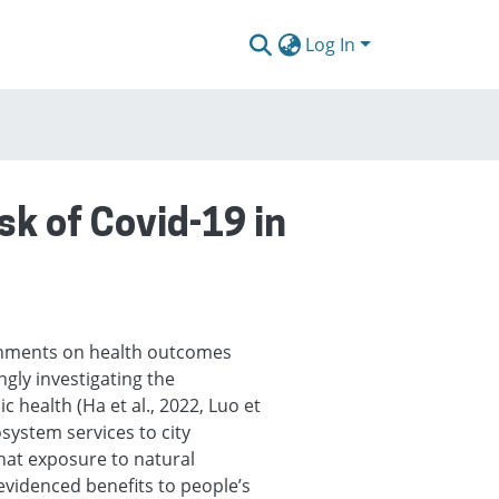
Log In
sk of Covid-19 in
onments on health outcomes
ngly investigating the
 health (Ha et al., 2022, Luo et
osystem services to city
that exposure to natural
 evidenced benefits to people’s