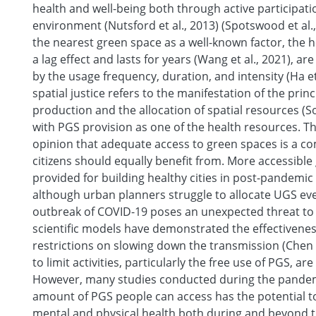
health and well-being both through active participati
environment (Nutsford et al., 2013) (Spotswood et al.,
the nearest green space as a well-known factor, the h
a lag effect and lasts for years (Wang et al., 2021), a
by the usage frequency, duration, and intensity (Ha et
spatial justice refers to the manifestation of the princi
production and the allocation of spatial resources (So
with PGS provision as one of the health resources. T
opinion that adequate access to green spaces is a co
citizens should equally benefit from. More accessibl
provided for building healthy cities in post-pandemic s
although urban planners struggle to allocate UGS evenl
outbreak of COVID-19 poses an unexpected threat to 
scientific models have demonstrated the effectiveness
restrictions on slowing down the transmission (Chen et
to limit activities, particularly the free use of PGS, ar
However, many studies conducted during the pandemi
amount of PGS people can access has the potential to 
mental and physical health both during and beyond t