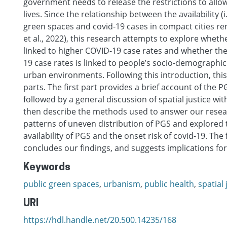
government needs to release the restrictions to allow
lives. Since the relationship between the availability (
green spaces and covid-19 cases in compact cities rem
et al., 2022), this research attempts to explore whethe
linked to higher COVID-19 case rates and whether th
19 case rates is linked to people’s socio-demographic
urban environments. Following this introduction, this
parts. The first part provides a brief account of the 
followed by a general discussion of spatial justice wi
then describe the methods used to answer our resea
patterns of uneven distribution of PGS and explored 
availability of PGS and the onset risk of covid-19. The
concludes our findings, and suggests implications for
Keywords
public green spaces
,
urbanism
,
public health
,
spatial 
URI
https://hdl.handle.net/20.500.14235/168