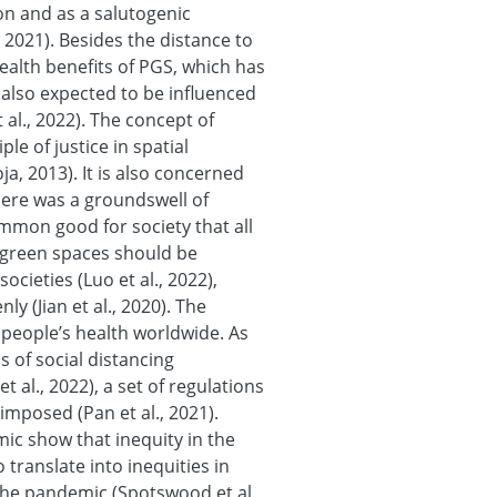
on and as a salutogenic
 2021). Besides the distance to
ealth benefits of PGS, which has
re also expected to be influenced
 al., 2022). The concept of
ple of justice in spatial
ja, 2013). It is also concerned
here was a groundswell of
mmon good for society that all
e green spaces should be
ocieties (Luo et al., 2022),
y (Jian et al., 2020). The
people’s health worldwide. As
 of social distancing
 al., 2022), a set of regulations
e imposed (Pan et al., 2021).
c show that inequity in the
translate into inequities in
he pandemic (Spotswood et al.,