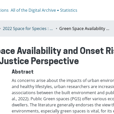
tions
All of the Digital Archive
Statistics
2022 Space for Species : Redefining Spatial Justice, Tartu 25 - 29th July
Green Space Availability and Onset Risk of Covid-19 in Hong Kong: A Spatial Justice Perspective
ace Availability and Onset Ri
 Justice Perspective
Abstract
As concerns arise about the impacts of urban envir
and healthy lifestyles, urban researchers are increasi
associations between the built environment and public
al., 2022). Public Green spaces (PGS) offer various ec
dwellers. The literature generally endorses the view 
environments, especially green spaces is vital, for its