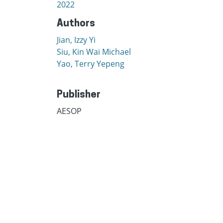
2022
Authors
Jian, Izzy Yi
Siu, Kin Wai Michael
Yao, Terry Yepeng
Publisher
AESOP