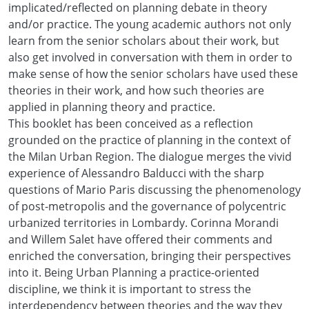
implicated/reflected on planning debate in theory
and/or practice. The young academic authors not only
learn from the senior scholars about their work, but
also get involved in conversation with them in order to
make sense of how the senior scholars have used these
theories in their work, and how such theories are
applied in planning theory and practice.
This booklet has been conceived as a reflection
grounded on the practice of planning in the context of
the Milan Urban Region. The dialogue merges the vivid
experience of Alessandro Balducci with the sharp
questions of Mario Paris discussing the phenomenology
of post-metropolis and the governance of polycentric
urbanized territories in Lombardy. Corinna Morandi
and Willem Salet have offered their comments and
enriched the conversation, bringing their perspectives
into it. Being Urban Planning a practice-oriented
discipline, we think it is important to stress the
interdependency between theories and the way they