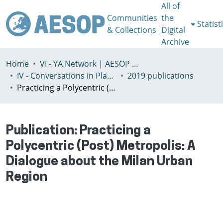
All of
Communities
the
Statist
& Collections
Digital
Archive
Home
VI - YA Network | AESOP Young Academics Network
IV - Conversations in Planning Theory and Practice
2019 publications
Practicing a Polycentric (Post) Metropolis: A Dialogue about the Milan Urban Region
Publication:
Practicing a
Polycentric (Post) Metropolis: A
Dialogue about the Milan Urban
Region