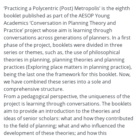
‘Practicing a Polycentric (Post) Metropolis’ is the eighth
booklet published as part of the AESOP Young
Academics ‘Conversation in Planning Theory and
Practice’ project whose aim is learning through
conversations across generations of planners. In a first
phase of the project, booklets were divided in three
series or themes, such as, the use of philosophical
theories in planning, planning theories and planning
practices (Exploring place matters in planning practice),
being the last one the framework for this booklet. Now,
we have combined these series into a sole and
comprehensive structure.
From a pedagogical perspective, the uniqueness of the
project is learning through conversations. The booklets
aim to provide an introduction to the theories and
ideas of senior scholars: what and how they contributed
to the field of planning; what and who influenced the
development of these theories; and how this