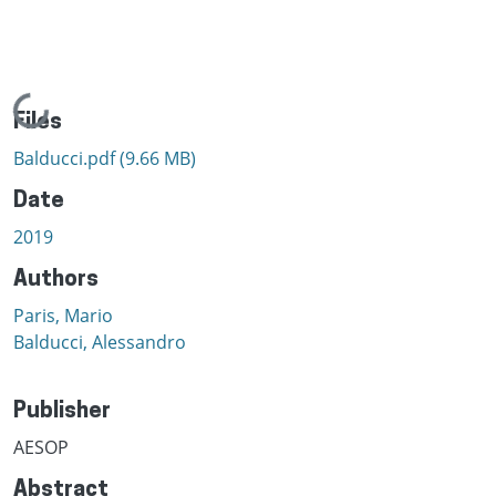
Loading...
Files
Balducci.pdf
(9.66 MB)
Date
2019
Authors
Paris, Mario
Balducci, Alessandro
Publisher
AESOP
Abstract