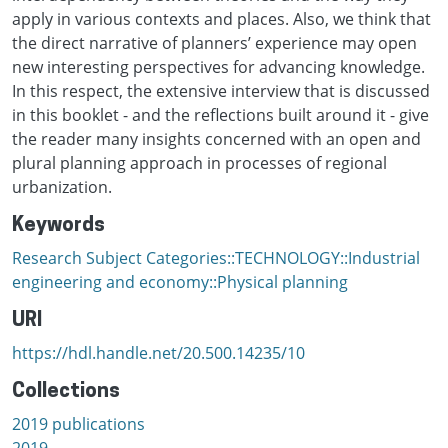
apply in various contexts and places. Also, we think that
the direct narrative of planners’ experience may open
new interesting perspectives for advancing knowledge.
In this respect, the extensive interview that is discussed
in this booklet - and the reflections built around it - give
the reader many insights concerned with an open and
plural planning approach in processes of regional
urbanization.
Keywords
Research Subject Categories::TECHNOLOGY::Industrial
engineering and economy::Physical planning
URI
https://hdl.handle.net/20.500.14235/10
Collections
2019 publications
2019