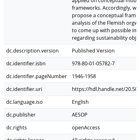
applied on conceptual mobili
frameworks. Accordingly, we f
propose a conceptual framew
analysis of the Flemish orgwa
to come up with possible i
regarding sustainability obje
dc.description.version
Published Version
dc.identifier.isbn
978-80-01-05782-7
dc.identifier.pageNumber
1946-1958
dc.identifier.uri
https://hdl.handle.net/20.50
dc.language.iso
English
dc.publisher
AESOP
dc.rights
openAccess