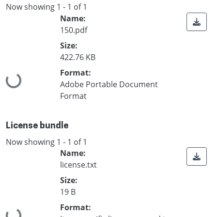
Now showing
1 - 1 of 1
Name:
150.pdf
Size:
422.76 KB
Format:
Loading...
Adobe Portable Document
Format
License bundle
Now showing
1 - 1 of 1
Name:
license.txt
Size:
19 B
Format: