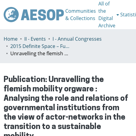
All of
Communities
the
Statist
& Collections
Digital
Archive
Home
II - Events
I - Annual Congresses
2015 Definite Space – Fuzzy Responsibility, Prague, 13-16th July
Unravelling the flemish mobility orgware : Analysing the role and relations of governmental institutions from the view of actor-networks in the transition to a sustainable mobility
Publication:
Unravelling the
flemish mobility orgware :
Analysing the role and relations of
governmental institutions from
the view of actor-networks in the
transition to a sustainable