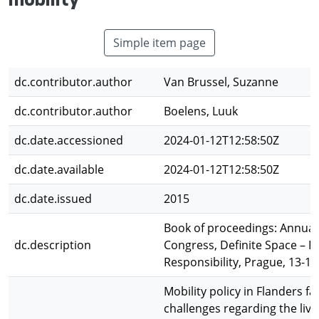
mobility
Simple item page
dc.contributor.author
Van Brussel, Suzanne
dc.contributor.author
Boelens, Luuk
dc.date.accessioned
2024-01-12T12:58:50Z
dc.date.available
2024-01-12T12:58:50Z
dc.date.issued
2015
Book of proceedings: Annua
dc.description
Congress, Definite Space – F
Responsibility, Prague, 13-16
Mobility policy in Flanders f
challenges regarding the live