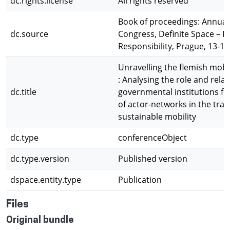
dc.rights.license
All rights reserved
Book of proceedings: Annua
dc.source
Congress, Definite Space – F
Responsibility, Prague, 13-16
Unravelling the flemish mobi
: Analysing the role and relat
dc.title
governmental institutions fr
of actor-networks in the tran
sustainable mobility
dc.type
conferenceObject
dc.type.version
Published version
dspace.entity.type
Publication
Files
Original bundle