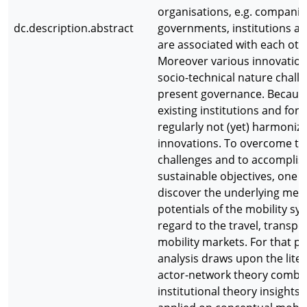
organisations, e.g. companies
dc.description.abstract
governments, institutions an
are associated with each oth
Moreover various innovation
socio-technical nature chall
present governance. Becaus
existing institutions and for
regularly not (yet) harmoniz
innovations. To overcome th
challenges and to accomplis
sustainable objectives, one 
discover the underlying me
potentials of the mobility sy
regard to the travel, transpor
mobility markets. For that p
analysis draws upon the liter
actor-network theory combi
institutional theory insights,