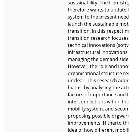
sustainability. The Flemish 
therefore wants to update th
system to the present needs
launch the sustainable mobil
transition. In this respect mo
transition research focuses o
technical innovations (softwa
infrastructural innovations 
managing the demand side of
However, the role and innova
organisational structure re
unclear. This research addre
hiatus, by analysing the acto
factors of importance and th
interconnections within the 
mobility system, and secondl
proposing possible orgware
improvements. Hitherto there
idea of how different mobility