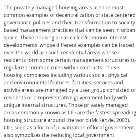
The privately managed housing areas are the most
common examples of decentralization of state centered
governance policies and their transformation to society
based management practices that can be seen in urban
space. These housing areas called ‘common interest
developments’ whose different examples can be traced
over the world are such residential areas whose
residents form some certain management structures to
regularize common rules within contracts. Those
housing complexes including various social, physical
and environmental features; facilities, services and
activity areas are managed by a user group consisted of
residents or a representative government body with
unique internal structures. Those privately managed
areas commonly known as CID are the fastest spreading
housing structure around the world (McKenzie, 2003).
CID, seen as a form of privatization of local government
also symbolizes the reducing local government