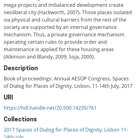
mega projects and imbalanced development create
neoliberal city (Hackworth, 2007). Those places isolated
via physical and cultural barriers from the rest of the
society are supported by an internal governance
mechanism. Thus, a private governance mechanism
operating certain rules to provide order and
maintenance is applied for these housing areas
(Atkinson and Blandy, 2009; Soja, 2000).
Description
Book of proceedings: Annual AESOP Congress, Spaces
of Dialog for Places of Dignity, Lisbon, 11-14th July, 2017
URI
https://hdl.handle.net/20.500.14235/761
Collections
2017 Spaces of Dialog for Places of Dignity, Lisbon 11-
14th July