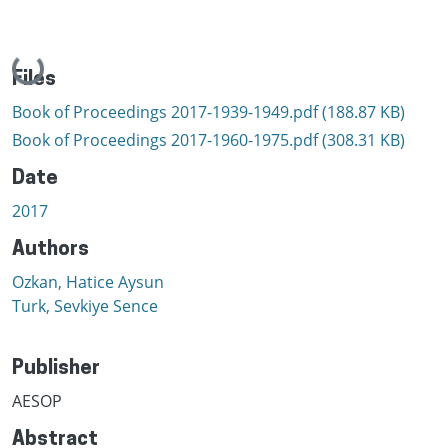
Loading...
Files
Book of Proceedings 2017-1939-1949.pdf
(188.87 KB)
Book of Proceedings 2017-1960-1975.pdf
(308.31 KB)
Date
2017
Authors
Ozkan, Hatice Aysun
Turk, Sevkiye Sence
Publisher
AESOP
Abstract