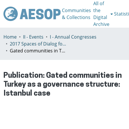
All of
Communities
the
Statist
& Collections
Digital
Archive
Home
II - Events
I - Annual Congresses
2017 Spaces of Dialog for Places of Dignity, Lisbon 11-14th July
Gated communities in Turkey as a governance structure: Istanbul case
Publication:
Gated communities in
Turkey as a governance structure:
Istanbul case