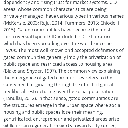
dependency and rising trust for market systems. CID
areas, whose common characteristics are being
privately managed, have various types in various names
(McKenzie, 2003; Ruju, 2014; Tummers, 2015; Chiodelli
2015). Gated communities have become the most
controversial type of CID included in CID literature
which has been spreading over the world sincethe
1970s. The most well-known and accepted definitions of
gated communities generally imply the privatization of
public space and restricted access to housing area
(Blake and Snyder, 1997). The common view explaining
the emergence of gated communities refers to the
safety need originating through the effect of global
neoliberal restructuring over the social polarization
(Tanülkü, 2012). In that sense, gated communities are
the structures emerge in the urban space where social
housing and public spaces lose their meaning,
gentrificated, entrepreneur and privatized areas arise
while urban regeneration works towards city center,