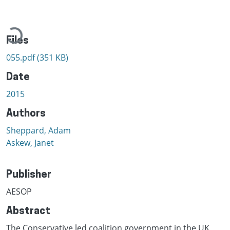
Loading...
Files
055.pdf
(351 KB)
Date
2015
Authors
Sheppard, Adam
Askew, Janet
Publisher
AESOP
Abstract
The Conservative led coalition government in the UK