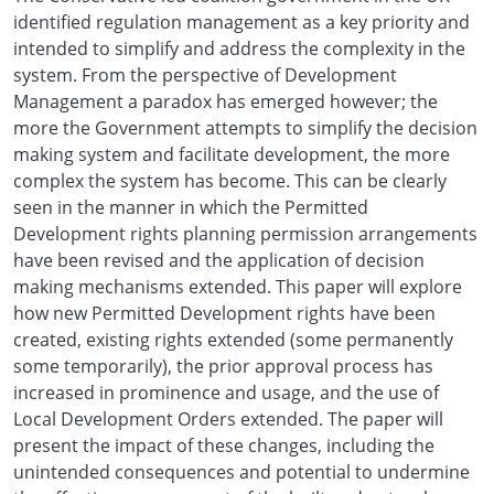
identified regulation management as a key priority and
intended to simplify and address the complexity in the
system. From the perspective of Development
Management a paradox has emerged however; the
more the Government attempts to simplify the decision
making system and facilitate development, the more
complex the system has become. This can be clearly
seen in the manner in which the Permitted
Development rights planning permission arrangements
have been revised and the application of decision
making mechanisms extended. This paper will explore
how new Permitted Development rights have been
created, existing rights extended (some permanently
some temporarily), the prior approval process has
increased in prominence and usage, and the use of
Local Development Orders extended. The paper will
present the impact of these changes, including the
unintended consequences and potential to undermine