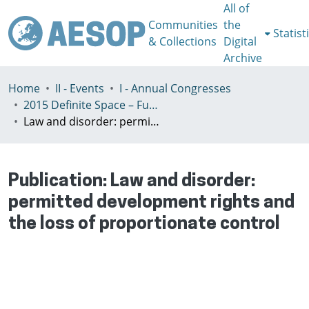
All of
Communities
the
Statist
& Collections
Digital
Archive
Home
II - Events
I - Annual Congresses
2015 Definite Space – Fuzzy Responsibility, Prague, 13-16th July
Law and disorder: permitted development rights and the loss of proportionate control
Publication:
Law and disorder:
permitted development rights and
the loss of proportionate control