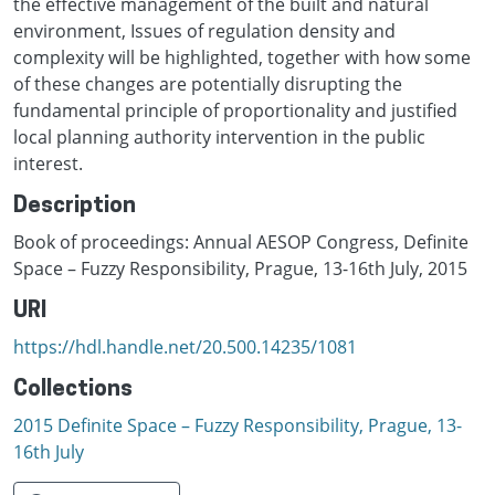
the effective management of the built and natural
environment, Issues of regulation density and
complexity will be highlighted, together with how some
of these changes are potentially disrupting the
fundamental principle of proportionality and justified
local planning authority intervention in the public
interest.
Description
Book of proceedings: Annual AESOP Congress, Definite
Space – Fuzzy Responsibility, Prague, 13-16th July, 2015
URI
https://hdl.handle.net/20.500.14235/1081
Collections
2015 Definite Space – Fuzzy Responsibility, Prague, 13-
16th July