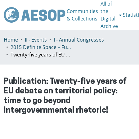
All of
Communities
the
Statist
& Collections
Digital
Archive
Home
II - Events
I - Annual Congresses
2015 Definite Space – Fuzzy Responsibility, Prague, 13-16th July
Twenty‐five years of EU debate on territorial policy: time to go beyond intergovernmental rhetoric!
Publication:
Twenty‐five years of
EU debate on territorial policy:
time to go beyond
intergovernmental rhetoric!