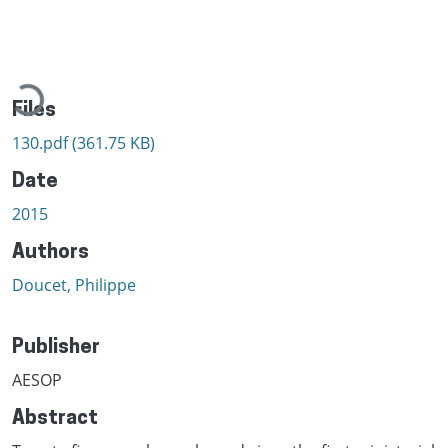
Loading...
Files
130.pdf
(361.75 KB)
Date
2015
Authors
Doucet, Philippe
Publisher
AESOP
Abstract