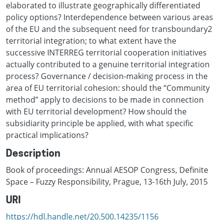
elaborated to illustrate geographically differentiated
policy options? Interdependence between various areas
of the EU and the subsequent need for transboundary2
territorial integration; to what extent have the
successive INTERREG territorial cooperation initiatives
actually contributed to a genuine territorial integration
process? Governance / decision-making process in the
area of EU territorial cohesion: should the “Community
method” apply to decisions to be made in connection
with EU territorial development? How should the
subsidiarity principle be applied, with what specific
practical implications?
Description
Book of proceedings: Annual AESOP Congress, Definite
Space – Fuzzy Responsibility, Prague, 13-16th July, 2015
URI
https://hdl.handle.net/20.500.14235/1156