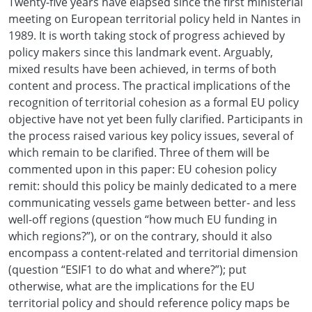
Twenty-five years have elapsed since the first ministerial
meeting on European territorial policy held in Nantes in
1989. It is worth taking stock of progress achieved by
policy makers since this landmark event. Arguably,
mixed results have been achieved, in terms of both
content and process. The practical implications of the
recognition of territorial cohesion as a formal EU policy
objective have not yet been fully clarified. Participants in
the process raised various key policy issues, several of
which remain to be clarified. Three of them will be
commented upon in this paper: EU cohesion policy
remit: should this policy be mainly dedicated to a mere
communicating vessels game between better- and less
well-off regions (question “how much EU funding in
which regions?”), or on the contrary, should it also
encompass a content-related and territorial dimension
(question “ESIF1 to do what and where?”); put
otherwise, what are the implications for the EU
territorial policy and should reference policy maps be