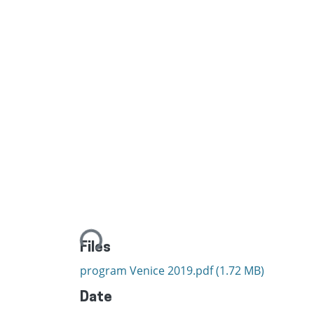
Loading...
Files
program Venice 2019.pdf
(1.72 MB)
Date