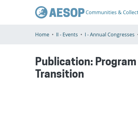
Communities & Collec
Home
II - Events
I - Annual Congresses
Publication:
Program 
Transition