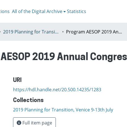
tions
All of the Digital Archive
Statistics
2019 Planning for Transition, Venice 9-13th July
Program AESOP 2019 Annual Congress Planning for Transition
AESOP 2019 Annual Congress
URI
https://hdl.handle.net/20.500.14235/1283
Collections
2019 Planning for Transition, Venice 9-13th July
Full item page