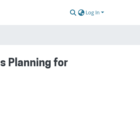
Log In
 Planning for