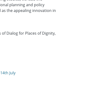
ional planning and policy
 as the appealing innovation in
f Dialog for Places of Dignity,
14th July