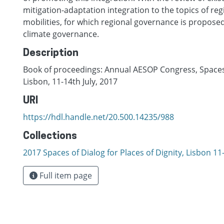
mitigation-adaptation integration to the topics of reg
mobilities, for which regional governance is proposed
climate governance.
Description
Book of proceedings: Annual AESOP Congress, Spaces o
Lisbon, 11-14th July, 2017
URI
https://hdl.handle.net/20.500.14235/988
Collections
2017 Spaces of Dialog for Places of Dignity, Lisbon 11-
Full item page