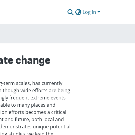
Log In
mate change
g-term scales, has currently
n though wide efforts are being
ngly frequent extreme events
rable to many places and
ion efforts becomes a critical
nt and future, both local and
s demonstrates unique potential
ting studies, we lead the