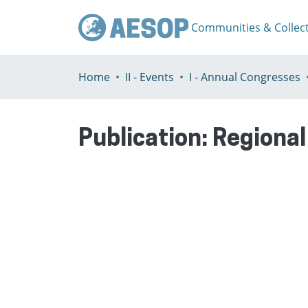
Communities & Collec
Home
II - Events
I - Annual Congresses
Publication:
Regional