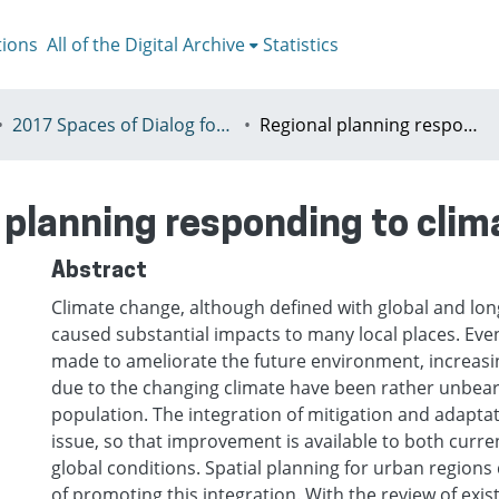
tions
All of the Digital Archive
Statistics
2017 Spaces of Dialog for Places of Dignity, Lisbon 11-14th July
Regional planning responding to climate change
 planning responding to cli
Abstract
Climate change, although defined with global and lon
caused substantial impacts to many local places. Eve
made to ameliorate the future environment, increasi
due to the changing climate have been rather unbea
population. The integration of mitigation and adaptat
issue, so that improvement is available to both curre
global conditions. Spatial planning for urban region
of promoting this integration. With the review of exis