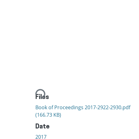
Loading...
Files
Book of Proceedings 2017-2922-2930.pdf
(166.73 KB)
Date
2017