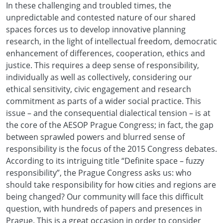
In these challenging and troubled times, the
unpredictable and contested nature of our shared
spaces forces us to develop innovative planning
research, in the light of intellectual freedom, democratic
enhancement of differences, cooperation, ethics and
justice. This requires a deep sense of responsibility,
individually as well as collectively, considering our
ethical sensitivity, civic engagement and research
commitment as parts of a wider social practice. This
issue – and the consequential dialectical tension – is at
the core of the AESOP Prague Congress; in fact, the gap
between sprawled powers and blurred sense of
responsibility is the focus of the 2015 Congress debates.
According to its intriguing title “Definite space – fuzzy
responsibility”, the Prague Congress asks us: who
should take responsibility for how cities and regions are
being changed? Our community will face this difficult
question, with hundreds of papers and presences in
Prague. This is a great occasion in order to consider