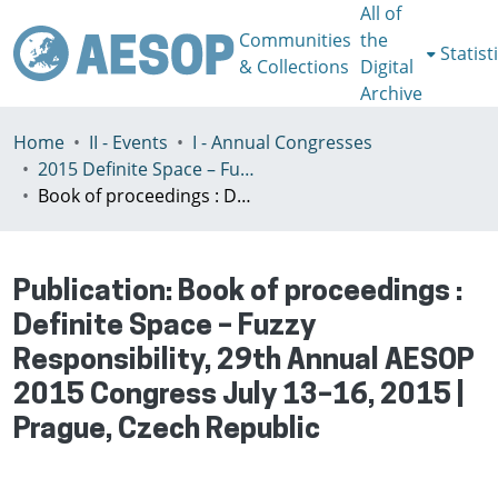
All of
Communities
the
Statist
& Collections
Digital
Archive
Home
II - Events
I - Annual Congresses
2015 Definite Space – Fuzzy Responsibility, Prague, 13-16th July
Book of proceedings : Definite Space – Fuzzy Responsibility, 29th Annual AESOP 2015 Congress July 13–16, 2015 | Prague, Czech Republic
Publication:
Book of proceedings :
Definite Space – Fuzzy
Responsibility, 29th Annual AESOP
2015 Congress July 13–16, 2015 |
Prague, Czech Republic