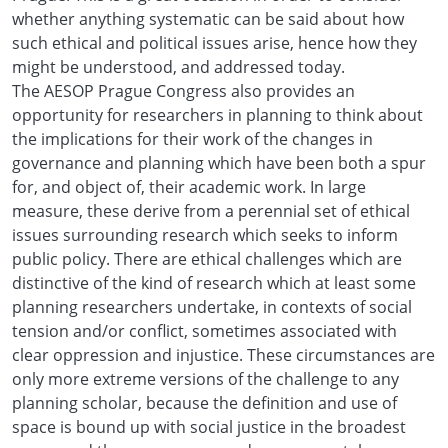
whether anything systematic can be said about how
such ethical and political issues arise, hence how they
might be understood, and addressed today.
The AESOP Prague Congress also provides an
opportunity for researchers in planning to think about
the implications for their work of the changes in
governance and planning which have been both a spur
for, and object of, their academic work. In large
measure, these derive from a perennial set of ethical
issues surrounding research which seeks to inform
public policy. There are ethical challenges which are
distinctive of the kind of research which at least some
planning researchers undertake, in contexts of social
tension and/or conflict, sometimes associated with
clear oppression and injustice. These circumstances are
only more extreme versions of the challenge to any
planning scholar, because the definition and use of
space is bound up with social justice in the broadest