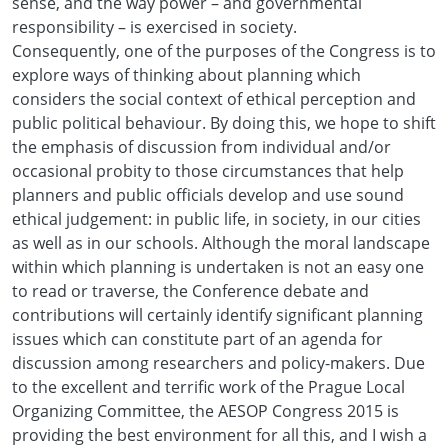
sense, and the way power – and governmental
responsibility – is exercised in society.
Consequently, one of the purposes of the Congress is to
explore ways of thinking about planning which
considers the social context of ethical perception and
public political behaviour. By doing this, we hope to shift
the emphasis of discussion from individual and/or
occasional probity to those circumstances that help
planners and public officials develop and use sound
ethical judgement: in public life, in society, in our cities
as well as in our schools. Although the moral landscape
within which planning is undertaken is not an easy one
to read or traverse, the Conference debate and
contributions will certainly identify significant planning
issues which can constitute part of an agenda for
discussion among researchers and policy-makers. Due
to the excellent and terrific work of the Prague Local
Organizing Committee, the AESOP Congress 2015 is
providing the best environment for all this, and I wish a