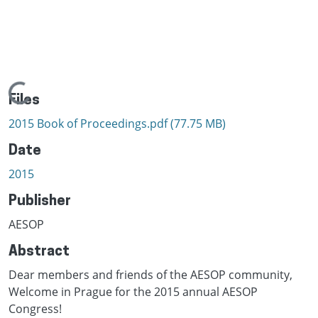
Loading...
Files
2015 Book of Proceedings.pdf
(77.75 MB)
Date
2015
Publisher
AESOP
Abstract
Dear members and friends of the AESOP community,
Welcome in Prague for the 2015 annual AESOP
Congress!