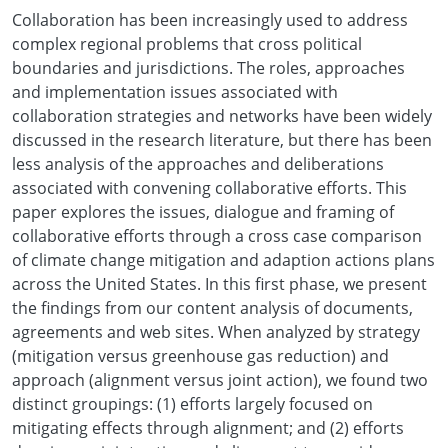
Collaboration has been increasingly used to address
complex regional problems that cross political
boundaries and jurisdictions. The roles, approaches
and implementation issues associated with
collaboration strategies and networks have been widely
discussed in the research literature, but there has been
less analysis of the approaches and deliberations
associated with convening collaborative efforts. This
paper explores the issues, dialogue and framing of
collaborative efforts through a cross case comparison
of climate change mitigation and adaption actions plans
across the United States. In this first phase, we present
the findings from our content analysis of documents,
agreements and web sites. When analyzed by strategy
(mitigation versus greenhouse gas reduction) and
approach (alignment versus joint action), we found two
distinct groupings: (1) efforts largely focused on
mitigating effects through alignment; and (2) efforts