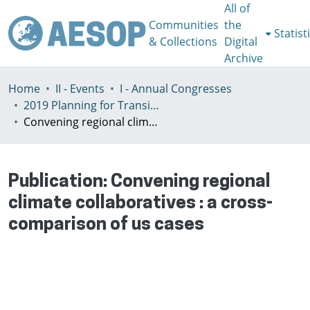
All of
Communities
the
Statist
& Collections
Digital
Archive
Home
II - Events
I - Annual Congresses
2019 Planning for Transition, Venice 9-13th July
Convening regional climate collaboratives : a cross-comparison of us cases
Publication:
Convening regional
climate collaboratives : a cross-
comparison of us cases