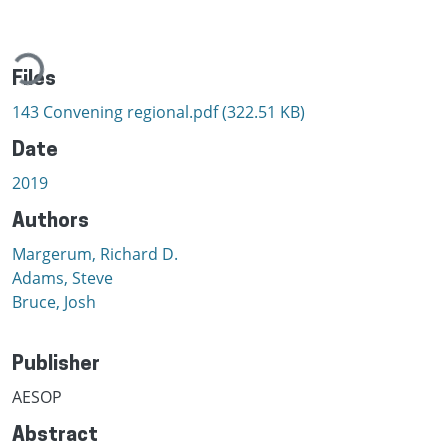
ading...
Files
143 Convening regional.pdf
(322.51 KB)
Date
2019
Authors
Margerum, Richard D.
Adams, Steve
Bruce, Josh
Publisher
AESOP
Abstract