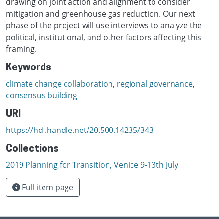
drawing on joint action and alignment to consider
mitigation and greenhouse gas reduction. Our next
phase of the project will use interviews to analyze the
political, institutional, and other factors affecting this
framing.
Keywords
climate change collaboration
,
regional governance
,
consensus building
URI
https://hdl.handle.net/20.500.14235/343
Collections
2019 Planning for Transition, Venice 9-13th July
Full item page