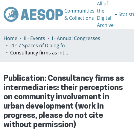
All of
Communities
the
Statist
& Collections
Digital
Archive
Home
II - Events
I - Annual Congresses
2017 Spaces of Dialog for Places of Dignity, Lisbon 11-14th July
Consultancy firms as intermediaries: their perceptions on community involvement in urban development (work in progress, please do not cite without permission)
Publication:
Consultancy firms as
intermediaries: their perceptions
on community involvement in
urban development (work in
progress, please do not cite
without permission)