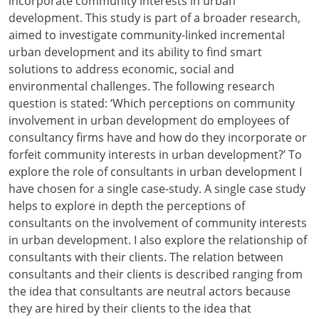
incorporate community interests in urban
development. This study is part of a broader research,
aimed to investigate community-linked incremental
urban development and its ability to find smart
solutions to address economic, social and
environmental challenges. The following research
question is stated: ‘Which perceptions on community
involvement in urban development do employees of
consultancy firms have and how do they incorporate or
forfeit community interests in urban development?’ To
explore the role of consultants in urban development I
have chosen for a single case-study. A single case study
helps to explore in depth the perceptions of
consultants on the involvement of community interests
in urban development. I also explore the relationship of
consultants with their clients. The relation between
consultants and their clients is described ranging from
the idea that consultants are neutral actors because
they are hired by their clients to the idea that