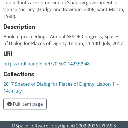
consultants are some kind of ‘shadow government’ or
‘consultocracy’ (Hodge and Bowman, 2006; Saint-Martin,
1998).
Description
Book of proceedings: Annual AESOP Congress, Spaces
of Dialog for Places of Dignity, Lisbon, 11-14th July, 2017
URI
https://hdl.handle.net/20.500.14235/948
Collections
2017 Spaces of Dialog for Places of Dignity, Lisbon 11-
14th July
Full item page
DSpace software
copyright © 2002-2026
LYRASIS