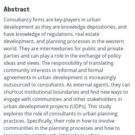
Abstract
Consultancy firms are key-players in urban
development as they are knowledge depositories, and
have knowledge of regulations, real estate
development, and planning processes in the western
world. They are intermediaries for public and private
parties and can play a role in the exchange of policy
ideas and views. The responsibility of translating
community interests in informal and formal
agreements in urban development is increasingly
outsourced to consultants. As external agents, they can
shortcut institutional boundaries and find new ways to
engage with communities and other stakeholders in
urban development projects (UDPs). This study
explores the role of consultants in urban planning
practices. Specifically, their role in how to involve
communities in the planning processes and how to