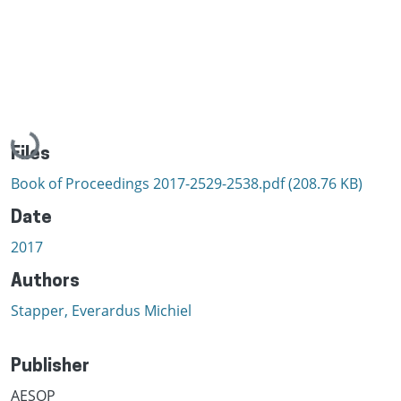
Loading...
Files
Book of Proceedings 2017-2529-2538.pdf
(208.76 KB)
Date
2017
Authors
Stapper, Everardus Michiel
Publisher
AESOP