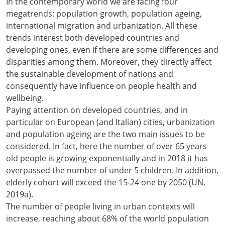
In the contemporary world we are facing four
megatrends: population growth, population ageing,
international migration and urbanization. All these
trends interest both developed countries and
developing ones, even if there are some differences and
disparities among them. Moreover, they directly affect
the sustainable development of nations and
consequently have influence on people health and
wellbeing.
Paying attention on developed countries, and in
particular on European (and Italian) cities, urbanization
and population ageing are the two main issues to be
considered. In fact, here the number of over 65 years
old people is growing exponentially and in 2018 it has
overpassed the number of under 5 children. In addition,
elderly cohort will exceed the 15-24 one by 2050 (UN,
2019a).
The number of people living in urban contexts will
increase, reaching about 68% of the world population