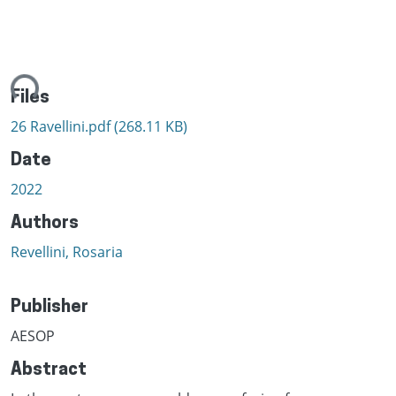
ing...
Files
26 Ravellini.pdf
(268.11 KB)
Date
2022
Authors
Revellini, Rosaria
Publisher
AESOP
Abstract