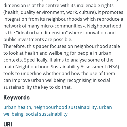
dimension is at the centre with its inalienable rights
(health, quality environment, work, culture). It promotes
integration from its neighbourhoods which reproduce a
network of many micro-communities». Neighbourhood
is the “ideal urban dimension” where innovation and
public investments are possible.
Therefore, this paper focuses on neighbourhood scale
to look at health and wellbeing for people in urban
contexts. Specifically, it aims to analyse some of the
main Neighbourhood Sustainability Assessment (NSA)
tools to underline whether and how the use of them
can improve urban wellbeing recognising in social
sustainability the key to do that.
Keywords
urban health
,
neighbourhood sustainability
,
urban
wellbeing
,
social sustainability
URI