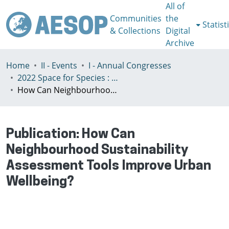
All of
Communities
the
Statist
& Collections
Digital
Archive
Home
II - Events
I - Annual Congresses
2022 Space for Species : Redefining Spatial Justice, Tartu 25 - 29th July
How Can Neighbourhood Sustainability Assessment Tools Improve Urban Wellbeing?
Publication:
How Can
Neighbourhood Sustainability
Assessment Tools Improve Urban
Wellbeing?