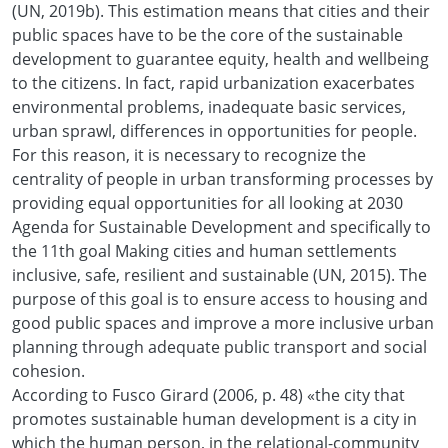
(UN, 2019b). This estimation means that cities and their
public spaces have to be the core of the sustainable
development to guarantee equity, health and wellbeing
to the citizens. In fact, rapid urbanization exacerbates
environmental problems, inadequate basic services,
urban sprawl, differences in opportunities for people.
For this reason, it is necessary to recognize the
centrality of people in urban transforming processes by
providing equal opportunities for all looking at 2030
Agenda for Sustainable Development and specifically to
the 11th goal Making cities and human settlements
inclusive, safe, resilient and sustainable (UN, 2015). The
purpose of this goal is to ensure access to housing and
good public spaces and improve a more inclusive urban
planning through adequate public transport and social
cohesion.
According to Fusco Girard (2006, p. 48) «the city that
promotes sustainable human development is a city in
which the human person, in the relational-community