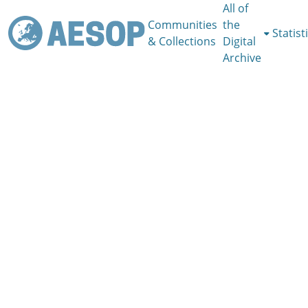
All of
Communities
the
Statist
& Collections
Digital
Archive