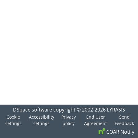
DSpace software
copyright © 2002-2026
LYRASIS
Cookie
Accessibility
Privacy
End User
Send
settings
settings
policy
Agreement
Feedback
COAR Notify